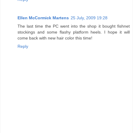
Ellen McCormick Martens
25 July, 2009 19:28
The last time the PC went into the shop it bought fishnet
stockings and some flashy platform heels. I hope it will
come back with new hair color this time!
Reply