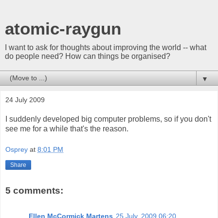
atomic-raygun
I want to ask for thoughts about improving the world -- what
do people need? How can things be organised?
▼
24 July 2009
I suddenly developed big computer problems, so if you don't
see me for a while that's the reason.
Osprey
at
8:01 PM
Share
5 comments:
Ellen McCormick Martens
25 July, 2009 06:20