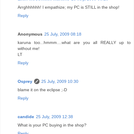
Arrghhhhhh! I empathize; my PC is STILL in the shop!
Reply
Anonymous
25 July, 2009 08:18
karuna too...hmmm....what are you all REALLY up to
without me!
LT
Reply
Osprey
25 July, 2009 10:30
blame it on the eclipse ;-D
Reply
candide
25 July, 2009 12:38
What is your PC buying in the shop?
Reply