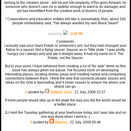
belong to the creators alone - will be put into jeopardy, if this goes forward, by
someone who doesn't care (or is spiteful enough to want to do damage) and
yet has benefitted from the creative work of dozens of people.
* Corporations and education entities will like it, presumably. Also, about 100
people immediately said, "I've always wanted my own Black Swan!"
posted by
-
5:28 PM
Comments:
I actually saw your Giant Potato in someone's sim, but they had changed your
flatcar to a saucer. Not a flying saucer. Saucer, as in "little plate." I was pretty
hungry (as I always am) and ate it straight away. It had my name on it. The
Potato, not the Saucer.
But to your point, I have refrained from creating a lot of "for sale" items as this
issue has always given me pause. I've focused more on developing
interesting places, locating similar areas and creating varied and compelling
connections between them. I think the web that connects people, places and
ideas on the Grid is fascinating and it never ceases to amaze me where one
strand can go.
#
posted by
Salazar Jack
: 21 July, 2009 22:27
If more people would step up to the plate the way you did the world would be
a better place.
JLI held the Tuesday gathering at your treehouse today, but I was late and no
one was there when I went in :(
#
posted by
Osprey
: 22 July, 2009 00:46