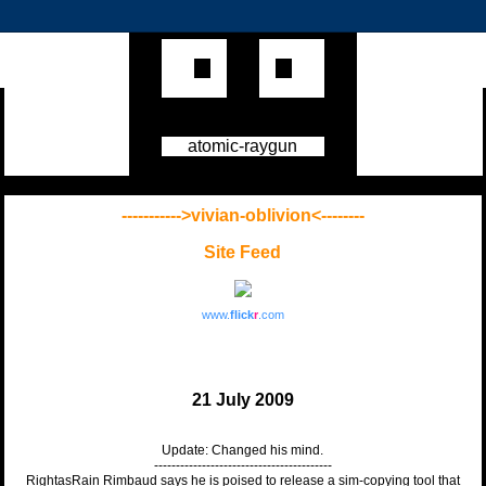
atomic-raygun
----------->vivian-oblivion<--------
Site Feed
www.
flick
r
.com
21 July 2009
Update: Changed his mind.
-----------------------------------------
RightasRain Rimbaud says he is poised to release a sim-copying tool that