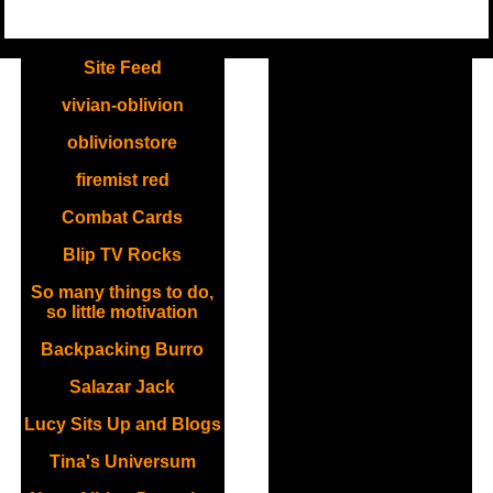
.
Site Feed
vivian-oblivion
oblivionstore
firemist red
Combat Cards
Blip TV Rocks
So many things to do,
so little motivation
Backpacking Burro
Salazar Jack
Lucy Sits Up and Blogs
Tina's Universum