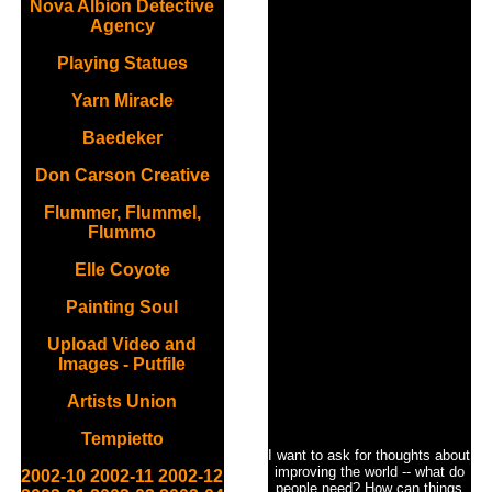
Nova Albion Detective
Agency
Playing Statues
Yarn Miracle
Baedeker
Don Carson Creative
Flummer, Flummel,
Flummo
Elle Coyote
Painting Soul
Upload Video and
Images - Putfile
Artists Union
Tempietto
I want to ask for thoughts about
improving the world -- what do
2002-10
2002-11
2002-12
people need? How can things