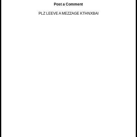
Post a Comment
PLZ LEEVE A MEZZAGE KTHNXBAI