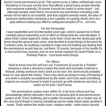
doesn't check permissions at all. This seems to be a rather unfortunate nose-
thumbing on his way out the door that affects a great many people directly,
and everyone indirectly. Of course it would be useful in some ways* - but
although people claim that to circumvent any permission-checking code
would not be hard to accomplish, and that copybot already exists, the idea of
someone deliberately releasing a tool capable of copying whole sims at a
gulp without making any effort to safeguard people's IP is... not nice.
For Me Personally
I was copybotted and GLIntercepted years ago, which caused me to think
carefully about expending a lot of effort on things that are unprotectable. It
wasn't that I railed against it, really, more that I could see the landscape and
knew what the ground rules were, and decided to build things A) full perm for
Combat Cards, B) anything I wanted to make but not holding any feeling that
the permissions would stay as I set them. Of course, because of my health it's
a moot point now, anyway, and no one would copybot my Giant Potato on a
Railway Flatcar - I just build weird things.
For Others
Hard to know how this will turn out. If someone (it could be a "builder"
showing a client a structure) copies the build and recreates it behind a
firewall, selling someone else's work as his own, the client would probably
have no clue about the history. There may wind up being no way of knowing if
any work is actually accomplished by the seller, and if you want something
original you would choose to build it yourself, go with someone you trust, or
watch as it's built. I don't know.
The permissions system even within SL is far from robust and has
devastatingly glitchy episodes; there is no general grid to grid permissions
system at all. It isn't, truthfully, just a matter of commerce; as a creator one of
the very worst things is seeing something you've made listed under another's
name. That's where this really hurts: creators rights - rights which should