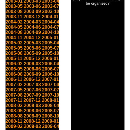
2003-01
2003-03
2003-04
be organised?
2003-05
2003-06
2003-07
2003-08
2003-09
2003-10
2003-11
2003-12
2004-01
2004-02
2004-03
2004-04
2004-05
2004-06
2004-07
2004-08
2004-09
2004-10
2004-11
2004-12
2005-01
2005-02
2005-03
2005-04
2005-05
2005-06
2005-07
2005-08
2005-09
2005-10
2005-11
2005-12
2006-01
2006-02
2006-03
2006-04
2006-05
2006-06
2006-07
2006-08
2006-09
2006-10
2006-11
2006-12
2007-01
2007-02
2007-03
2007-04
2007-05
2007-06
2007-07
2007-08
2007-09
2007-10
2007-11
2007-12
2008-01
2008-02
2008-03
2008-04
2008-05
2008-06
2008-07
2008-08
2008-09
2008-10
2008-11
2008-12
2009-01
2009-02
2009-03
2009-04