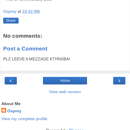
Osprey
at
10:42 AM
Share
No comments:
Post a Comment
PLZ LEEVE A MEZZAGE KTHNXBAI
‹
›
Home
View web version
About Me
Osprey
View my complete profile