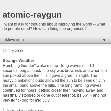
atomic-raygun
I want to ask for thoughts about improving the world -- what
do people need? How can things be organised?
▼
12 July 2009
Strange Weather
Rumbling thunder* woke me up - long waves of it 10
seconds long at least. The sky was brownish, and when the
sun poked above the hills it gave a greenish light. The
heavy blanket of clouds allowed the sun to be seen only in
the small band above the hills. The long rumbling waves
continued for hours, getting closer then moving away, and
has finally stopped or gone out of earshot. It's 56° F and not
very light - odd for mid July.
* This is not a thundery area.