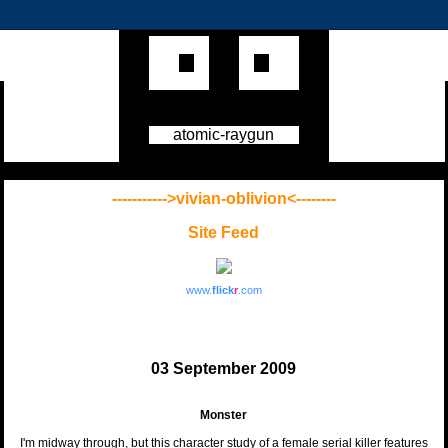
atomic-raygun
----------->vivian-oblivion<--------
Site Feed
www.
flick
r
.com
03 September 2009
Monster
I'm midway through, but this character study of a female serial killer features