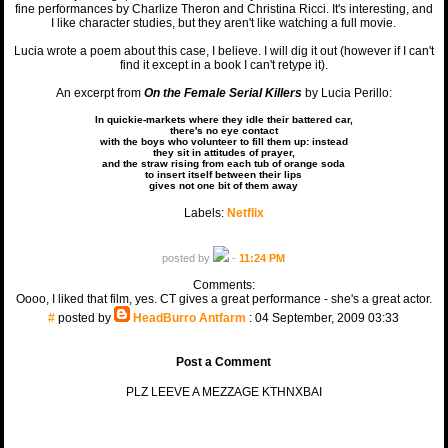
fine performances by Charlize Theron and Christina Ricci. It's interesting, and
I like character studies, but they aren't like watching a full movie.
Lucia wrote a poem about this case, I believe. I will dig it out (however if I can't
find it except in a book I can't retype it).
An excerpt from
On the Female Serial Killers
by Lucia Perillo:
In quickie-markets where they idle their battered car,
there's no eye contact
with the boys who volunteer to fill them up: instead
they sit in attitudes of prayer,
and the straw rising from each tub of orange soda
to insert itself between their lips
gives not one bit of them away
Labels:
Netflix
posted by
-
11:24 PM
Comments:
Oooo, I liked that film, yes. CT gives a great performance - she's a great actor.
#
posted by
HeadBurro Antfarm
: 04 September, 2009 03:33
Post a Comment
PLZ LEEVE A MEZZAGE KTHNXBAI