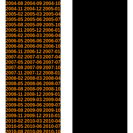
2004-08
2004-09
2004-10
2004-11
2004-12
2005-01
2005-02
2005-03
2005-04
2005-05
2005-06
2005-07
2005-08
2005-09
2005-10
2005-11
2005-12
2006-01
2006-02
2006-03
2006-04
2006-05
2006-06
2006-07
2006-08
2006-09
2006-10
2006-11
2006-12
2007-01
2007-02
2007-03
2007-04
2007-05
2007-06
2007-07
2007-08
2007-09
2007-10
2007-11
2007-12
2008-01
2008-02
2008-03
2008-04
2008-05
2008-06
2008-07
2008-08
2008-09
2008-10
2008-11
2008-12
2009-01
2009-02
2009-03
2009-04
2009-05
2009-06
2009-07
2009-08
2009-09
2009-10
2009-11
2009-12
2010-01
2010-02
2010-03
2010-04
2010-05
2010-06
2010-07
2010-08
2010-09
2010-10