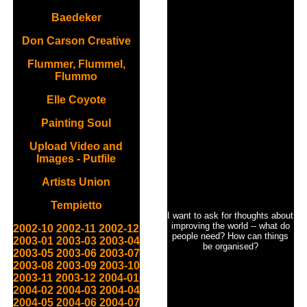
Baedeker
Don Carson Creative
Flummer, Flummel,
Flummo
Elle Coyote
Painting Soul
Upload Video and
Images - Putfile
Artists Union
Tempietto
I want to ask for thoughts about
improving the world -- what do
2002-10
2002-11
2002-12
people need? How can things
2003-01
2003-03
2003-04
be organised?
2003-05
2003-06
2003-07
2003-08
2003-09
2003-10
2003-11
2003-12
2004-01
2004-02
2004-03
2004-04
2004-05
2004-06
2004-07