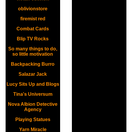
oblivionstore
firemist red
Combat Cards
Blip TV Rocks
So many things to do,
so little motivation
Backpacking Burro
Salazar Jack
Lucy Sits Up and Blogs
Tina's Universum
Nova Albion Detective
Agency
Playing Statues
Yarn Miracle