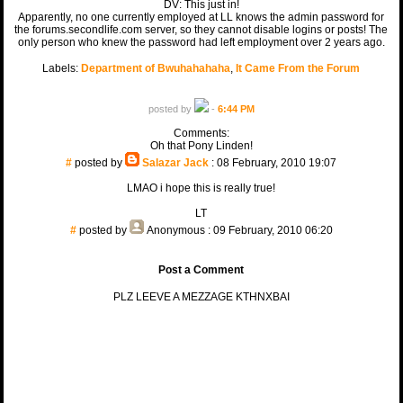
DV: This just in!
Apparently, no one currently employed at LL knows the admin password for
the forums.secondlife.com server, so they cannot disable logins or posts! The
only person who knew the password had left employment over 2 years ago.
Labels:
Department of Bwuhahahaha
,
It Came From the Forum
posted by
-
6:44 PM
Comments:
Oh that Pony Linden!
#
posted by
Salazar Jack
: 08 February, 2010 19:07
LMAO i hope this is really true!
LT
#
posted by
Anonymous
: 09 February, 2010 06:20
Post a Comment
PLZ LEEVE A MEZZAGE KTHNXBAI