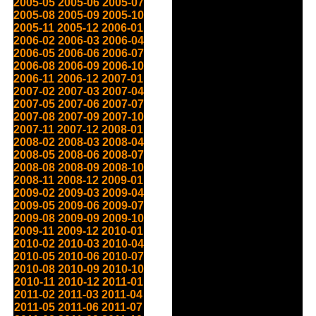
2005-05
2005-06
2005-07
2005-08
2005-09
2005-10
2005-11
2005-12
2006-01
2006-02
2006-03
2006-04
2006-05
2006-06
2006-07
2006-08
2006-09
2006-10
2006-11
2006-12
2007-01
2007-02
2007-03
2007-04
2007-05
2007-06
2007-07
2007-08
2007-09
2007-10
2007-11
2007-12
2008-01
2008-02
2008-03
2008-04
2008-05
2008-06
2008-07
2008-08
2008-09
2008-10
2008-11
2008-12
2009-01
2009-02
2009-03
2009-04
2009-05
2009-06
2009-07
2009-08
2009-09
2009-10
2009-11
2009-12
2010-01
2010-02
2010-03
2010-04
2010-05
2010-06
2010-07
2010-08
2010-09
2010-10
2010-11
2010-12
2011-01
2011-02
2011-03
2011-04
2011-05
2011-06
2011-07