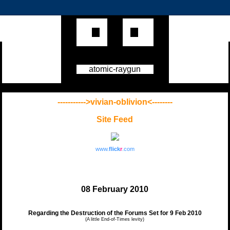
atomic-raygun
----------->vivian-oblivion<--------
Site Feed
www.
flick
r
.com
08 February 2010
Regarding the Destruction of the Forums Set for 9 Feb 2010
(A little End-of-Times levity)