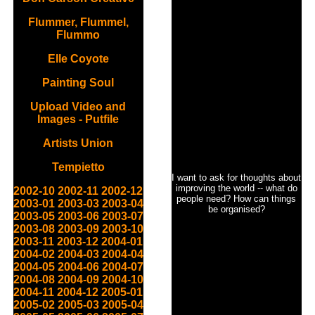
Flummer, Flummel,
Flummo
Elle Coyote
Painting Soul
Upload Video and
Images - Putfile
Artists Union
Tempietto
I want to ask for thoughts about
improving the world -- what do
2002-10
2002-11
2002-12
people need? How can things
2003-01
2003-03
2003-04
be organised?
2003-05
2003-06
2003-07
2003-08
2003-09
2003-10
2003-11
2003-12
2004-01
2004-02
2004-03
2004-04
2004-05
2004-06
2004-07
2004-08
2004-09
2004-10
2004-11
2004-12
2005-01
2005-02
2005-03
2005-04