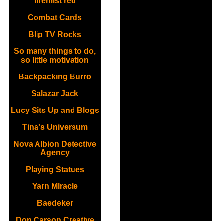
firemist red
Combat Cards
Blip TV Rocks
So many things to do,
so little motivation
Backpacking Burro
Salazar Jack
Lucy Sits Up and Blogs
Tina's Universum
Nova Albion Detective
Agency
Playing Statues
Yarn Miracle
Baedeker
Don Carson Creative