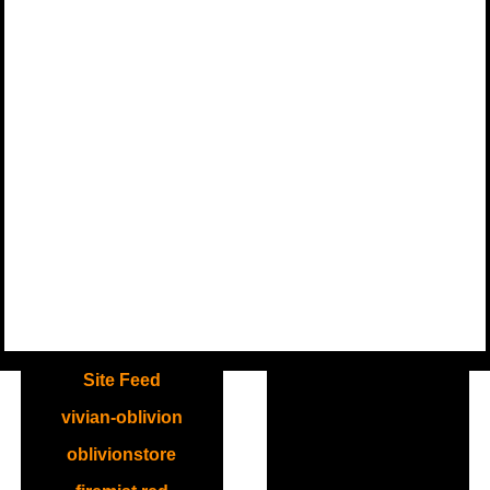
.
Site Feed
vivian-oblivion
oblivionstore