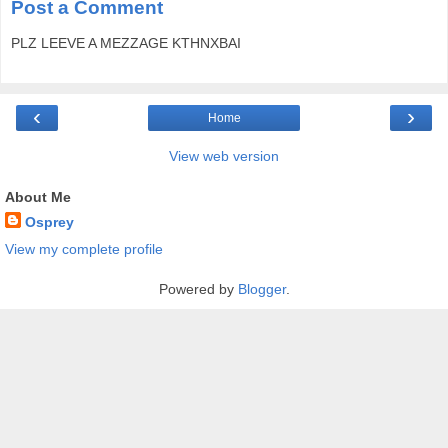
Post a Comment
PLZ LEEVE A MEZZAGE KTHNXBAI
‹
›
Home
View web version
About Me
Osprey
View my complete profile
Powered by
Blogger
.