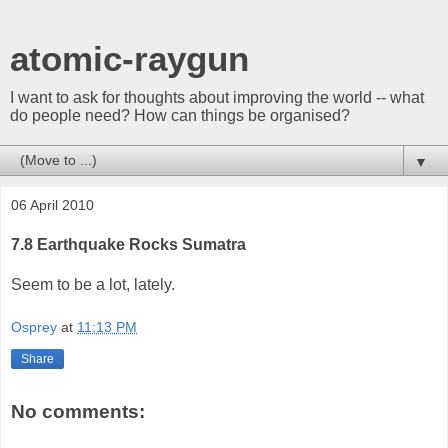
atomic-raygun
I want to ask for thoughts about improving the world -- what
do people need? How can things be organised?
▼
06 April 2010
7.8 Earthquake Rocks Sumatra
Seem to be a lot, lately.
Osprey
at
11:13 PM
Share
No comments: