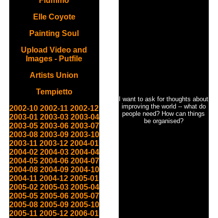
Flummo
Elle Coyote
Painting Soul
Upload Video and
Images - Putfile
Artists Union
Tempietto
I want to ask for thoughts about
improving the world -- what do
2002-10
2002-11
2002-12
people need? How can things
2003-01
2003-03
2003-04
be organised?
2003-05
2003-06
2003-07
2003-08
2003-09
2003-10
2003-11
2003-12
2004-01
2004-02
2004-03
2004-04
2004-05
2004-06
2004-07
2004-08
2004-09
2004-10
2004-11
2004-12
2005-01
2005-02
2005-03
2005-04
2005-05
2005-06
2005-07
2005-08
2005-09
2005-10
2005-11
2005-12
2006-01