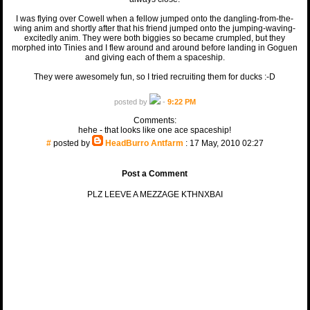
I was flying over Cowell when a fellow jumped onto the dangling-from-the-
wing anim and shortly after that his friend jumped onto the jumping-waving-
excitedly anim. They were both biggies so became crumpled, but they
morphed into Tinies and I flew around and around before landing in Goguen
and giving each of them a spaceship.
They were awesomely fun, so I tried recruiting them for ducks :-D
posted by
-
9:22 PM
Comments:
hehe - that looks like one ace spaceship!
#
posted by
HeadBurro Antfarm
: 17 May, 2010 02:27
Post a Comment
PLZ LEEVE A MEZZAGE KTHNXBAI