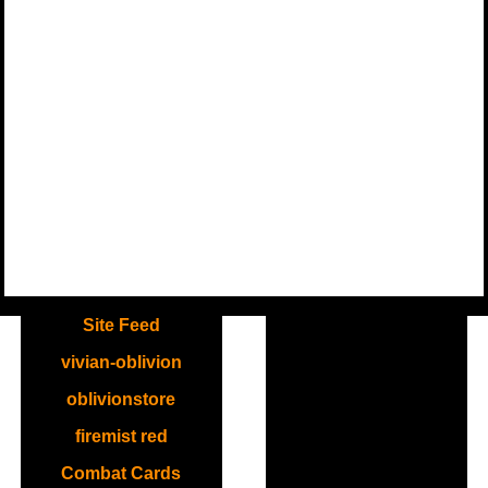
.
Site Feed
vivian-oblivion
oblivionstore
firemist red
Combat Cards