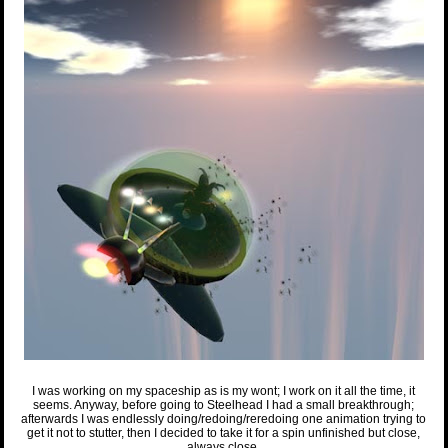
I was working on my spaceship as is my wont; I work on it all the time, it
seems. Anyway, before going to Steelhead I had a small breakthrough;
afterwards I was endlessly doing/redoing/reredoing one animation trying to
get it not to stutter, then I decided to take it for a spin unfinished but close,
always close.