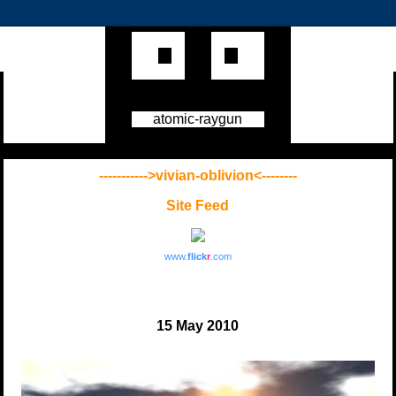
atomic-raygun
----------->vivian-oblivion<--------
Site Feed
www.
flick
r
.com
15 May 2010