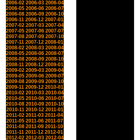
2006-02
2006-03
2006-04
2006-05
2006-06
2006-07
2006-08
2006-09
2006-10
2006-11
2006-12
2007-01
2007-02
2007-03
2007-04
2007-05
2007-06
2007-07
2007-08
2007-09
2007-10
2007-11
2007-12
2008-01
2008-02
2008-03
2008-04
2008-05
2008-06
2008-07
2008-08
2008-09
2008-10
2008-11
2008-12
2009-01
2009-02
2009-03
2009-04
2009-05
2009-06
2009-07
2009-08
2009-09
2009-10
2009-11
2009-12
2010-01
2010-02
2010-03
2010-04
2010-05
2010-06
2010-07
2010-08
2010-09
2010-10
2010-11
2010-12
2011-01
2011-02
2011-03
2011-04
2011-05
2011-06
2011-07
2011-08
2011-09
2011-10
2011-11
2011-12
2012-01
2012-02
2012-03
2012-04