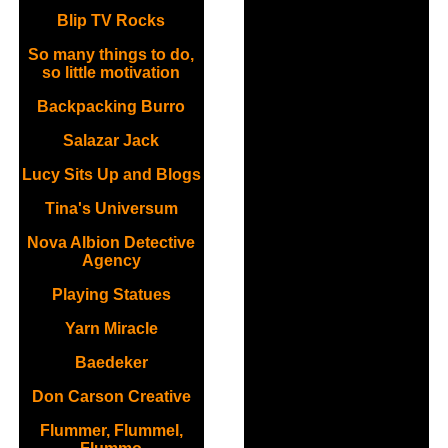
Blip TV Rocks
So many things to do,
so little motivation
Backpacking Burro
Salazar Jack
Lucy Sits Up and Blogs
Tina's Universum
Nova Albion Detective
Agency
Playing Statues
Yarn Miracle
Baedeker
Don Carson Creative
Flummer, Flummel,