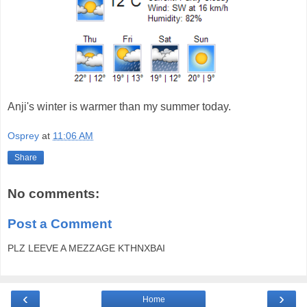
Anji's winter is warmer than my summer today.
Osprey
at
11:06 AM
Share
No comments:
Post a Comment
PLZ LEEVE A MEZZAGE KTHNXBAI
‹
›
Home