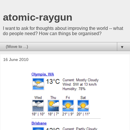
atomic-raygun
I want to ask for thoughts about improving the world -- what
do people need? How can things be organised?
▼
16 June 2010