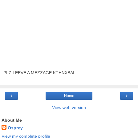
PLZ LEEVE A MEZZAGE KTHNXBAI
‹
›
Home
View web version
About Me
Osprey
View my complete profile