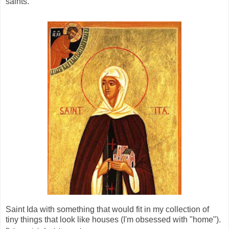
saints.
Saint Ida with something that would fit in my collection of
tiny things that look like houses (I'm obsessed with "home").