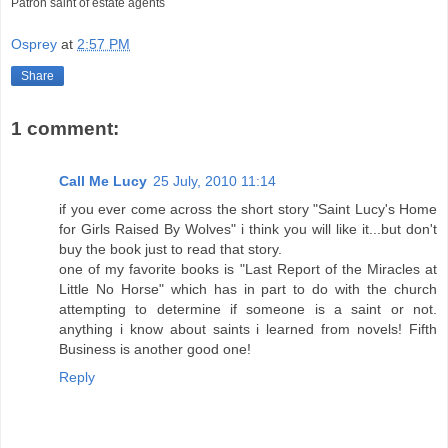
Patron saint of estate agents
Osprey
at
2:57 PM
Share
1 comment:
Call Me Lucy
25 July, 2010 11:14
if you ever come across the short story "Saint Lucy's Home
for Girls Raised By Wolves" i think you will like it...but don't
buy the book just to read that story.
one of my favorite books is "Last Report of the Miracles at
Little No Horse" which has in part to do with the church
attempting to determine if someone is a saint or not.
anything i know about saints i learned from novels! Fifth
Business is another good one!
Reply