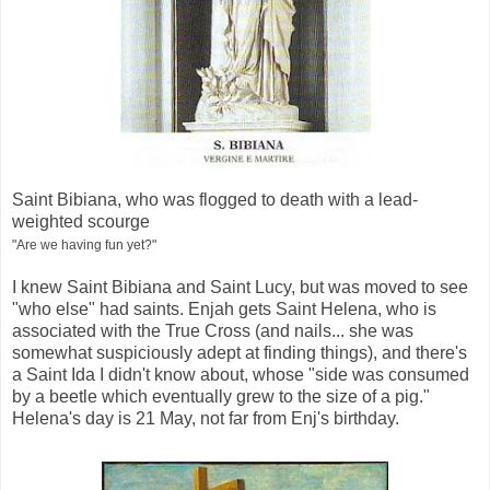
Saint Bibiana, who was flogged to death with a lead-
weighted scourge
"Are we having fun yet?"
I knew Saint Bibiana and Saint Lucy, but was moved to see
"who else" had saints. Enjah gets Saint Helena, who is
associated with the True Cross (and nails... she was
somewhat suspiciously adept at finding things), and there's
a Saint Ida I didn't know about, whose "side was consumed
by a beetle which eventually grew to the size of a pig."
Helena's day is 21 May, not far from Enj's birthday.