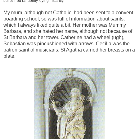
bullet fired randomly, dying instantly.
My mum, although not Catholic, had been sent to a convent
boarding school, so was full of information about saints,
which I always liked quite a bit. Her mother was Mummy
Barbara, and she hated her name, although not because of
St Barbara and her tower. Catherine had a wheel (ugh),
Sebastian was pincushioned with arrows, Cecilia was the
patron saint of musicians, St Agatha carried her breasts on a
plate.