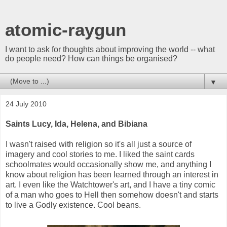
atomic-raygun
I want to ask for thoughts about improving the world -- what
do people need? How can things be organised?
▼
24 July 2010
Saints Lucy, Ida, Helena, and Bibiana
I wasn't raised with religion so it's all just a source of
imagery and cool stories to me. I liked the saint cards
schoolmates would occasionally show me, and anything I
know about religion has been learned through an interest in
art. I even like the Watchtower's art, and I have a tiny comic
of a man who goes to Hell then somehow doesn't and starts
to live a Godly existence. Cool beans.