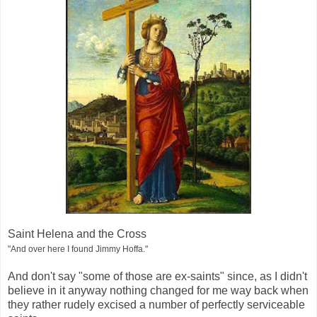
Saint Helena and the Cross
"And over here I found Jimmy Hoffa."
And don't say "some of those are ex-saints" since, as I didn't
believe in it anyway nothing changed for me way back when
they rather rudely excised a number of perfectly serviceable