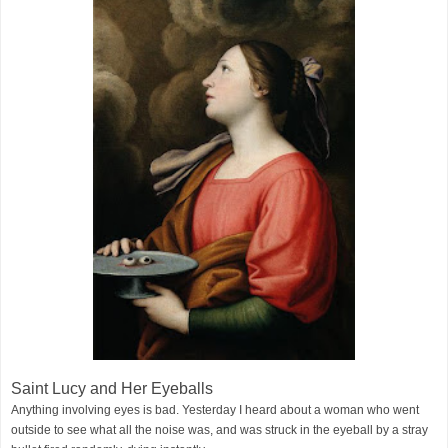
Saint Lucy and Her Eyeballs
Anything involving eyes is bad. Yesterday I heard about a woman who went
outside to see what all the noise was, and was struck in the eyeball by a stray