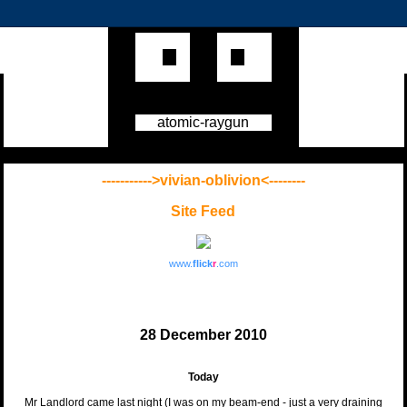
atomic-raygun
----------->vivian-oblivion<--------
Site Feed
www.
flick
r
.com
28 December 2010
Today
Mr Landlord came last night (I was on my beam-end - just a very draining