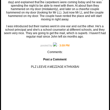
day) and explained that the carpeteers were coming today and he was
spending the night to be able to meet with them. At about 9am they
hammered on my door (mistakenly), and later on a cheerful couple
hammered on my door (looking for Mr LL). Just now Mr LL and the couple
hammered on my door. The couple have rented the place and will start
moving in right away.
I was introduced but their names went in one ear and out the other. He's a
school principal and she's a school counselor at different schools, and they
seem very nice. They are going to get the mail, which is superb. I haven't had
regular mail since John left six months ago.
posted by
-
3:59 PM
Comments:
Post a Comment
PLZ LEEVE A MEZZAGE KTHNXBAI