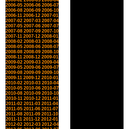
2006-05
2006-06
2006-07
2006-08
2006-09
2006-10
2006-11
2006-12
2007-01
2007-02
2007-03
2007-04
2007-05
2007-06
2007-07
2007-08
2007-09
2007-10
2007-11
2007-12
2008-01
2008-02
2008-03
2008-04
2008-05
2008-06
2008-07
2008-08
2008-09
2008-10
2008-11
2008-12
2009-01
2009-02
2009-03
2009-04
2009-05
2009-06
2009-07
2009-08
2009-09
2009-10
2009-11
2009-12
2010-01
2010-02
2010-03
2010-04
2010-05
2010-06
2010-07
2010-08
2010-09
2010-10
2010-11
2010-12
2011-01
2011-02
2011-03
2011-04
2011-05
2011-06
2011-07
2011-08
2011-09
2011-10
2011-11
2011-12
2012-01
2012-02
2012-03
2012-04