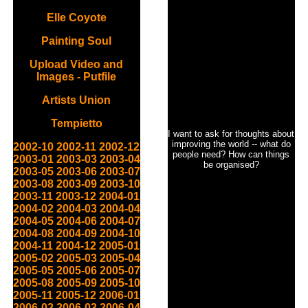
Elle Coyote
Painting Soul
Upload Video and
Images - Putfile
Artists Union
Tempietto
I want to ask for thoughts about
improving the world -- what do
2002-10
2002-11
2002-12
people need? How can things
2003-01
2003-03
2003-04
be organised?
2003-05
2003-06
2003-07
2003-08
2003-09
2003-10
2003-11
2003-12
2004-01
2004-02
2004-03
2004-04
2004-05
2004-06
2004-07
2004-08
2004-09
2004-10
2004-11
2004-12
2005-01
2005-02
2005-03
2005-04
2005-05
2005-06
2005-07
2005-08
2005-09
2005-10
2005-11
2005-12
2006-01
2006-02
2006-03
2006-04