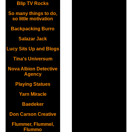
Blip TV Rocks
So many things to do,
so little motivation
Backpacking Burro
Salazar Jack
Lucy Sits Up and Blogs
Tina's Universum
Nova Albion Detective
Agency
Playing Statues
Yarn Miracle
Baedeker
Don Carson Creative
Flummer, Flummel,
Flummo