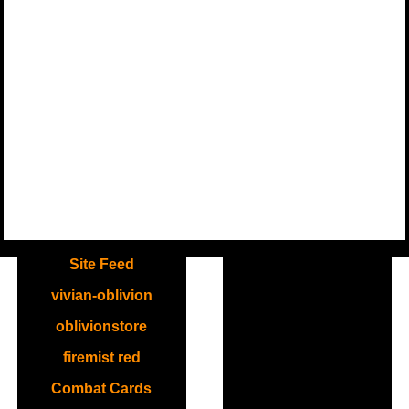
.
Site Feed
vivian-oblivion
oblivionstore
firemist red
Combat Cards