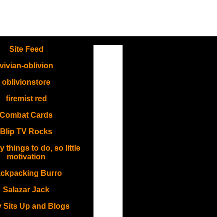
.
Site Feed
vivian-oblivion
oblivionstore
firemist red
Combat Cards
Blip TV Rocks
things to do, so little
motivation
ckpacking Burro
Salazar Jack
 Sits Up and Blogs