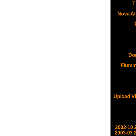
T
Nova Al
Don
Flumm
Upload Vi
2002-10
2003-03