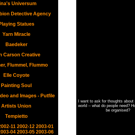
ina's Universum
bion Detective Agency
Playing Statues
Yarn Miracle
Baedeker
 Carson Creative
er, Flummel, Flummo
Elle Coyote
Painting Soul
deo and Images - Putfile
I want to ask for thoughts about
Artists Union
world -- what do people need? H
be organised?
Tempietto
2002-11
2002-12
2003-01
2003-04
2003-05
2003-06