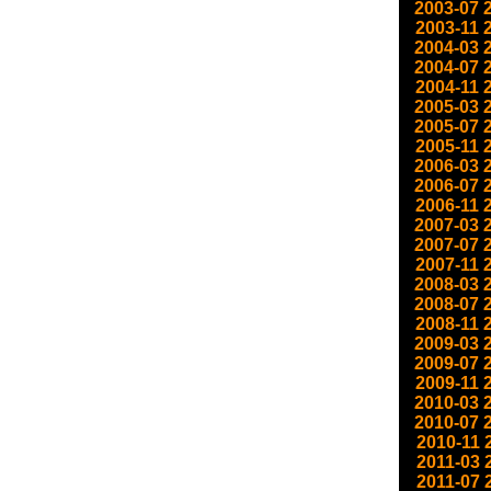
2003-07
2003-11
2004-03
2004-07
2004-11
2005-03
2005-07
2005-11
2006-03
2006-07
2006-11
2007-03
2007-07
2007-11
2008-03
2008-07
2008-11
2009-03
2009-07
2009-11
2010-03
2010-07
2010-11
2011-03
2011-07