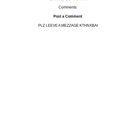
Comments:
Post a Comment
PLZ LEEVE A MEZZAGE KTHNXBAI