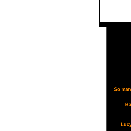
So many 
Ba
Lucy