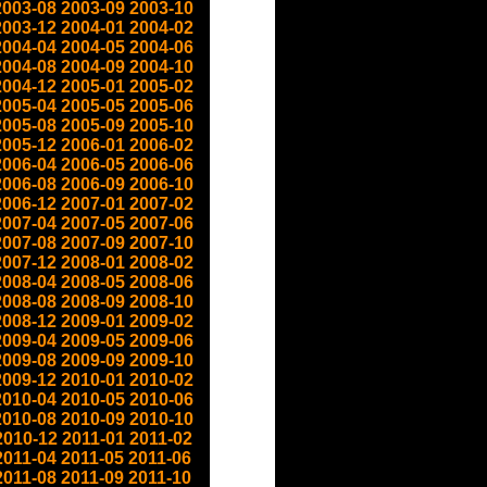
2003-08
2003-09
2003-10
2003-12
2004-01
2004-02
2004-04
2004-05
2004-06
2004-08
2004-09
2004-10
2004-12
2005-01
2005-02
2005-04
2005-05
2005-06
2005-08
2005-09
2005-10
2005-12
2006-01
2006-02
2006-04
2006-05
2006-06
2006-08
2006-09
2006-10
2006-12
2007-01
2007-02
2007-04
2007-05
2007-06
2007-08
2007-09
2007-10
2007-12
2008-01
2008-02
2008-04
2008-05
2008-06
2008-08
2008-09
2008-10
2008-12
2009-01
2009-02
2009-04
2009-05
2009-06
2009-08
2009-09
2009-10
2009-12
2010-01
2010-02
2010-04
2010-05
2010-06
2010-08
2010-09
2010-10
2010-12
2011-01
2011-02
2011-04
2011-05
2011-06
2011-08
2011-09
2011-10