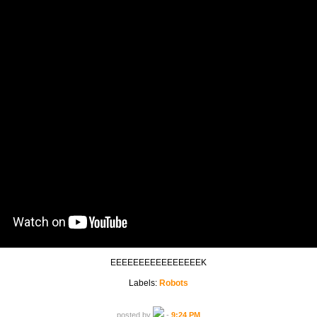
EEEEEEEEEEEEEEEEK
Labels:
Robots
posted by
-
9:24 PM