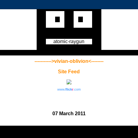
atomic-raygun
----------->vivian-oblivion<--------
Site Feed
www.
flick
r
.com
07 March 2011