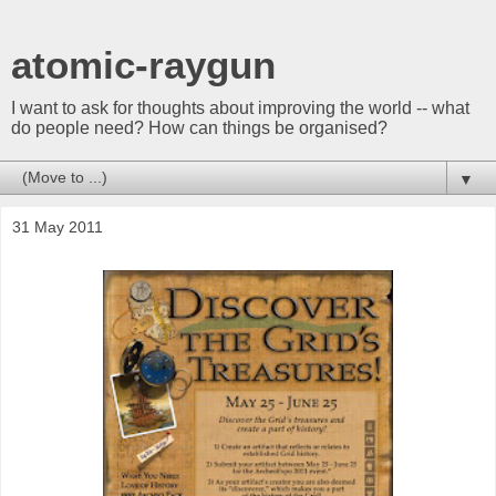
atomic-raygun
I want to ask for thoughts about improving the world -- what
do people need? How can things be organised?
▼
31 May 2011