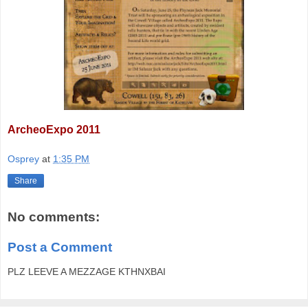
ArcheoExpo 2011
Osprey
at
1:35 PM
Share
No comments:
Post a Comment
PLZ LEEVE A MEZZAGE KTHNXBAI