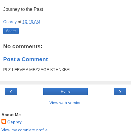
Journey to the Past
Osprey
at
10:26 AM
Share
No comments:
Post a Comment
PLZ LEEVE A MEZZAGE KTHNXBAI
‹
›
Home
View web version
About Me
Osprey
View my complete profile