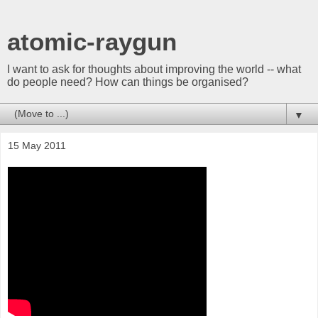
atomic-raygun
I want to ask for thoughts about improving the world -- what
do people need? How can things be organised?
▼
15 May 2011