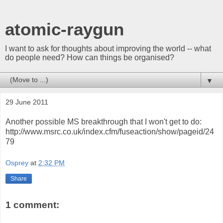
atomic-raygun
I want to ask for thoughts about improving the world -- what
do people need? How can things be organised?
▼
29 June 2011
Another possible MS breakthrough that I won't get to do:
http://www.msrc.co.uk/index.cfm/fuseaction/show/pageid/24
79
Osprey
at
2:32 PM
Share
1 comment: