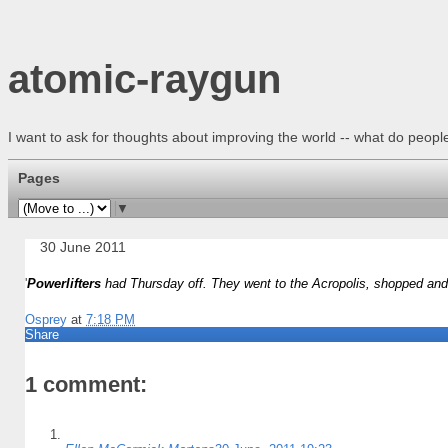
atomic-raygun
I want to ask for thoughts about improving the world -- what do peo
Pages
▼
30 June 2011
'
Powerlifters
had Thursday off. They went to the Acropolis, shopped and a
Osprey
at
7:18 PM
Share
1 comment: