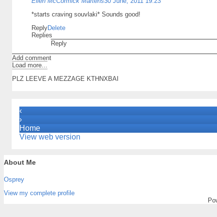
Ellen McCormick Martens
30 June, 2011 19:23
*starts craving souvlaki* Sounds good!
Reply
Delete
Replies
Reply
Add comment
Load more...
PLZ LEEVE A MEZZAGE KTHNXBAI
‹
›
Home
View web version
About Me
Osprey
View my complete profile
Po