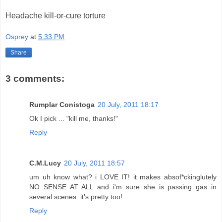
Headache kill-or-cure torture
Osprey
at
5:33 PM
Share
3 comments:
Rumplar Conistoga
20 July, 2011 18:17
Ok I pick ... "kill me, thanks!"
Reply
C.M.Lucy
20 July, 2011 18:57
um uh know what? i LOVE IT! it makes absof*ckinglutely
NO SENSE AT ALL and i'm sure she is passing gas in
several scenes. it's pretty too!
Reply