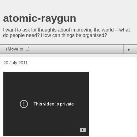
atomic-raygun
I want to ask for thoughts about improving the world -- what
do people need? How can things be organised?
▼
20 July 2011