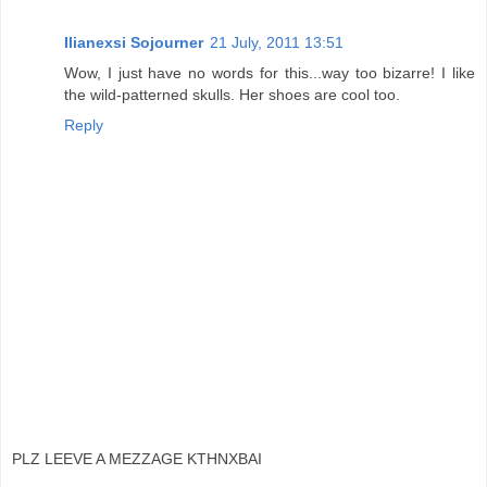
Ilianexsi Sojourner
21 July, 2011 13:51
Wow, I just have no words for this...way too bizarre! I like
the wild-patterned skulls. Her shoes are cool too.
Reply
PLZ LEEVE A MEZZAGE KTHNXBAI