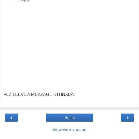
PLZ LEEVE A MEZZAGE KTHNXBAI
‹
›
Home
View web version