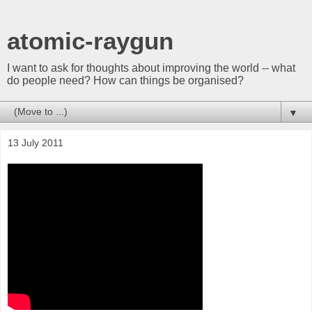
atomic-raygun
I want to ask for thoughts about improving the world -- what
do people need? How can things be organised?
▼
13 July 2011