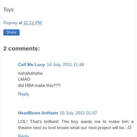
Toys
Osprey
at
11:12 PM
Share
2 comments:
Call Me Lucy
14 July, 2011 11:48
hahahahaha
LMAO
did HBA make this???
Reply
HeadBurro Antfarm
15 July, 2011 01:07
LOL! That's brilliant! The boy wants me to make him a
theatre next so lord knows what our next project will be ;-D
Reply