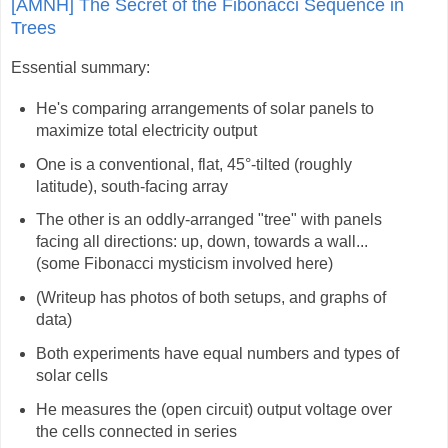
[AMNH] The Secret of the Fibonacci Sequence in
Trees
Essential summary:
He's comparing arrangements of solar panels to
maximize total electricity output
One is a conventional, flat, 45°-tilted (roughly
latitude), south-facing array
The other is an oddly-arranged "tree" with panels
facing all directions: up, down, towards a wall...
(some Fibonacci mysticism involved here)
(Writeup has photos of both setups, and graphs of
data)
Both experiments have equal numbers and types of
solar cells
He measures the (open circuit) output voltage over
the cells connected in series