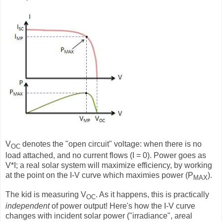
V
denotes the "open circuit" voltage: when there is no
OC
load attached, and no current flows (I = 0). Power goes as
V*I; a real solar system will maximize efficiency, by working
at the point on the I-V curve which maximies power (P
).
MAX
The kid is measuring V
. As it happens, this is practically
OC
independent
of power output! Here's how the I-V curve
changes with incident solar power ("irradiance", areal