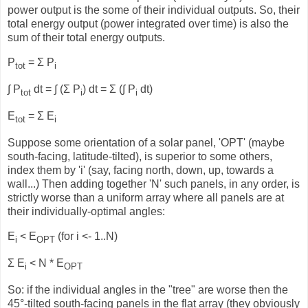
power output is the some of their individual outputs. So, their
total energy output (power integrated over time) is also the
sum of their total energy outputs.
P
= Σ P
tot
i
∫ P
dt = ∫ (Σ P
) dt = Σ (∫ P
dt)
tot
i
i
E
= Σ E
tot
i
Suppose some orientation of a solar panel, 'OPT' (maybe
south-facing, latitude-tilted), is superior to some others,
index them by 'i' (say, facing north, down, up, towards a
wall...) Then adding together 'N' such panels, in any order, is
strictly worse than a uniform array where all panels are at
their individually-optimal angles:
E
< E
(for i <- 1..N)
i
OPT
Σ E
< N * E
i
OPT
So: if the individual angles in the "tree" are worse then the
45°-tilted south-facing panels in the flat array (they obviously