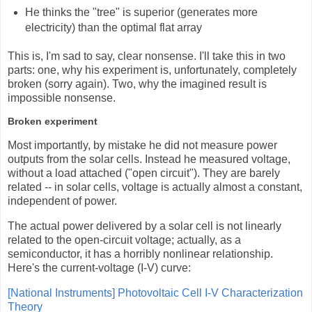
He thinks the "tree" is superior (generates more
electricity) than the optimal flat array
This is, I'm sad to say, clear nonsense. I'll take this in two
parts: one, why his experiment is, unfortunately, completely
broken (sorry again). Two, why the imagined result is
impossible nonsense.
Broken experiment
Most importantly, by mistake he did not measure power
outputs from the solar cells. Instead he measured voltage,
without a load attached ("open circuit"). They are barely
related -- in solar cells, voltage is actually almost a constant,
independent of power.
The actual power delivered by a solar cell is not linearly
related to the open-circuit voltage; actually, as a
semiconductor, it has a horribly nonlinear relationship.
Here's the current-voltage (I-V) curve:
[National Instruments] Photovoltaic Cell I-V Characterization
Theory