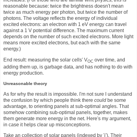
reasonable because: twice the brightness doesn't mean
twice as much energy per photon, but twice the number of
photons. The voltage reflects the energy of individual
excited electrons: an electron with 1 eV energy can travel
against a 1 V potential difference. The maximum current
depends on the number of such excited electrons. More light
means more excited electrons, but each with the same
energy.)
End result: measuring the solar cells' V
over time, and
OC
adding them up, is garbage data, and has nothing to do with
energy production.
Unreasonable theory
As for why the result is impossible. I'm not sure I understand
the confusion by which people think there
could
be some
advantage, to orienting panels at sub-optimal angles. That
somehow combining sub-optimal panels, together, makes
them generate more energy in the net. Here's my argument,
in case it helps clear up misconceptions.
Take an collection of solar panels (indexed by 'i'). Their