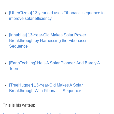
[UberGizmo] 13 year old uses Fibonacci sequence to
improve solar efficiency
[Inhabitat] 13-Year-Old Makes Solar Power
Breakthrough by Harnessing the Fibonacci
Sequence
[EarthTechling] He’s A Solar Pioneer, And Barely A
Teen
[TreeHugger] 13-Year-Old Makes A Solar
Breakthrough With Fibonacci Sequence
This is his writeup: