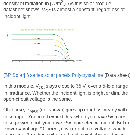
2
density of radiation in [W/m
]). As this solar module
datasheet shows, V
is almost a constant, regardless of
OC
incident light!
[BP Solar] 3 series solar panels Polycrystalline
(Data sheet)
In this module, V
stays close to 35 V, over a 5-fold range
OC
in irradiance. Whether the incident light is bright or dim, the
open-circuit voltage is the same.
Of course, P
(not shown) goes up roughly linearly with
MAX
solar input. You must expect this: when you have 5x more
solar power input, you have ~5x more electric output. But in
Power = Voltage * Current, it is current, not voltage, which
increases. (For those who are familar wiht physics, this is