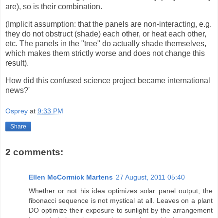
are), so is their combination.
(Implicit assumption: that the panels are non-interacting, e.g.
they do not obstruct (shade) each other, or heat each other,
etc. The panels in the "tree" do actually shade themselves,
which makes them strictly worse and does not change this
result).
How did this confused science project became international
news?'
Osprey
at
9:33 PM
Share
2 comments:
Ellen McCormick Martens
27 August, 2011 05:40
Whether or not his idea optimizes solar panel output, the
fibonacci sequence is not mystical at all. Leaves on a plant
DO optimize their exposure to sunlight by the arrangement