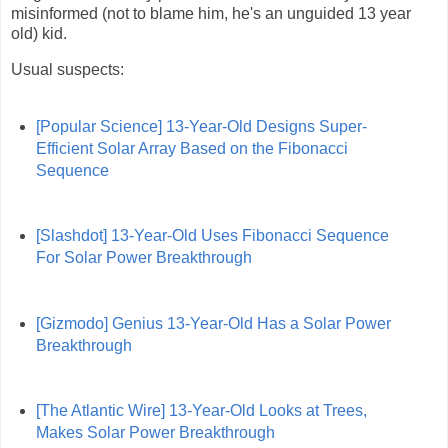
misinformed (not to blame him, he's an unguided 13 year
old) kid.
Usual suspects:
[Popular Science] 13-Year-Old Designs Super-
Efficient Solar Array Based on the Fibonacci
Sequence
[Slashdot] 13-Year-Old Uses Fibonacci Sequence
For Solar Power Breakthrough
[Gizmodo] Genius 13-Year-Old Has a Solar Power
Breakthrough
[The Atlantic Wire] 13-Year-Old Looks at Trees,
Makes Solar Power Breakthrough