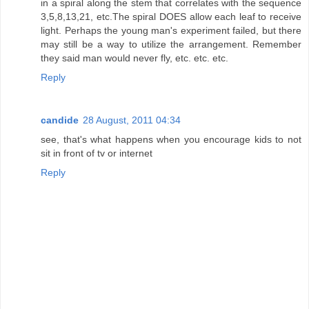
in a spiral along the stem that correlates with the sequence
3,5,8,13,21, etc.The spiral DOES allow each leaf to receive
light. Perhaps the young man's experiment failed, but there
may still be a way to utilize the arrangement. Remember
they said man would never fly, etc. etc. etc.
Reply
candide
28 August, 2011 04:34
see, that's what happens when you encourage kids to not
sit in front of tv or internet
Reply