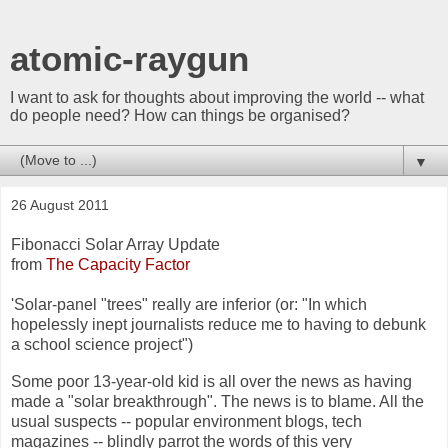
atomic-raygun
I want to ask for thoughts about improving the world -- what
do people need? How can things be organised?
▼
26 August 2011
Fibonacci Solar Array Update
from
The Capacity Factor
'Solar-panel "trees" really are inferior (or: "In which
hopelessly inept journalists reduce me to having to debunk
a school science project")
Some poor 13-year-old kid is all over the news as having
made a "solar breakthrough". The news is to blame. All the
usual suspects -- popular environment blogs, tech
magazines -- blindly parrot the words of this very