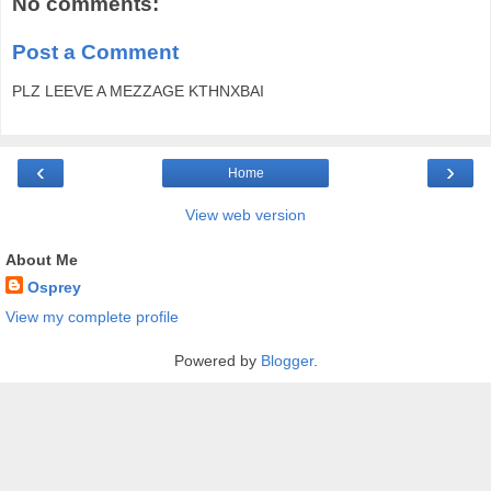
No comments:
Post a Comment
PLZ LEEVE A MEZZAGE KTHNXBAI
‹
›
Home
View web version
About Me
Osprey
View my complete profile
Powered by
Blogger
.