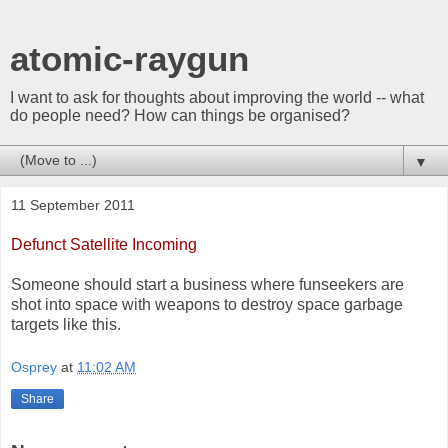
atomic-raygun
I want to ask for thoughts about improving the world -- what
do people need? How can things be organised?
▼
11 September 2011
Defunct Satellite Incoming
Someone should start a business where funseekers are
shot into space with weapons to destroy space garbage
targets like this.
Osprey
at
11:02 AM
Share