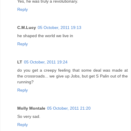
Yes, he was truly a revolutionary.
Reply
C.M.Lucy
05 October, 2011 19:13
he shaped the world we live in
Reply
LT
05 October, 2011 19:24
do you get a creepy feeling that some deal was made at
the crossroads... we give up Jobs, but get S Palin out of the
running?
Reply
Molly Montale
05 October, 2011 21:20
So very sad.
Reply