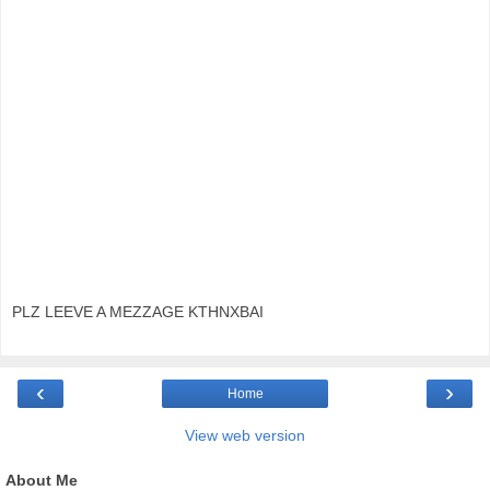
PLZ LEEVE A MEZZAGE KTHNXBAI
‹
›
Home
View web version
About Me