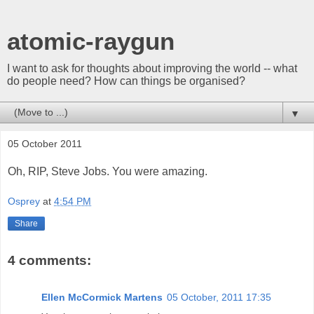
atomic-raygun
I want to ask for thoughts about improving the world -- what
do people need? How can things be organised?
▼
05 October 2011
Oh, RIP, Steve Jobs. You were amazing.
Osprey
at
4:54 PM
Share
4 comments:
Ellen McCormick Martens
05 October, 2011 17:35