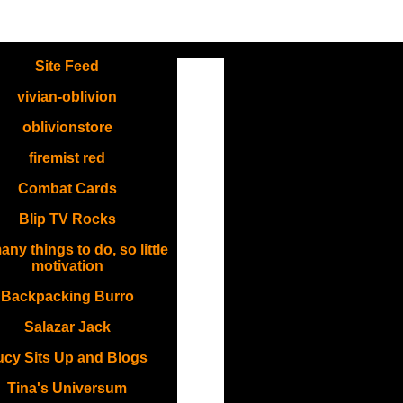
.
Site Feed
vivian-oblivion
oblivionstore
firemist red
Combat Cards
Blip TV Rocks
ny things to do, so little
motivation
Backpacking Burro
Salazar Jack
ucy Sits Up and Blogs
Tina's Universum