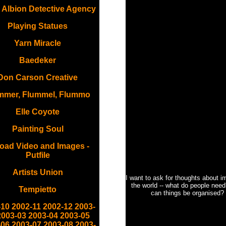
 Albion Detective Agency
Playing Statues
Yarn Miracle
Baedeker
Don Carson Creative
mmer, Flummel, Flummo
Elle Coyote
Painting Soul
oad Video and Images -
Putfile
Artists Union
I want to ask for thoughts about i
the world -- what do people nee
Tempietto
can things be organised?
-10
2002-11
2002-12
2003-
2003-03
2003-04
2003-05
-06
2003-07
2003-08
2003-