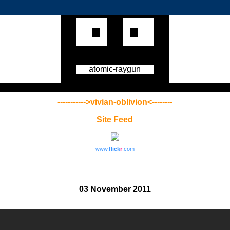
atomic-raygun
----------->vivian-oblivion<--------
Site Feed
www.
flick
r
.com
03 November 2011