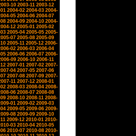
2003-10
2003-11
2003-12
-01
2004-02
2004-03
2004-
2004-05
2004-06
2004-07
-08
2004-09
2004-10
2004-
2004-12
2005-01
2005-02
-03
2005-04
2005-05
2005-
2005-07
2005-08
2005-09
-10
2005-11
2005-12
2006-
2006-02
2006-03
2006-04
-05
2006-06
2006-07
2006-
2006-09
2006-10
2006-11
-12
2007-01
2007-02
2007-
2007-04
2007-05
2007-06
-07
2007-08
2007-09
2007-
2007-11
2007-12
2008-01
-02
2008-03
2008-04
2008-
2008-06
2008-07
2008-08
-09
2008-10
2008-11
2008-
2009-01
2009-02
2009-03
-04
2009-05
2009-06
2009-
2009-08
2009-09
2009-10
-11
2009-12
2010-01
2010-
2010-03
2010-04
2010-05
-06
2010-07
2010-08
2010-
2010-10
2010-11
2010-12