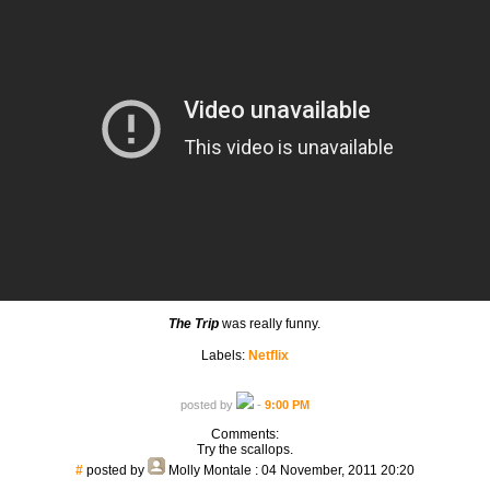
The Trip
was really funny.
Labels:
Netflix
posted by
-
9:00 PM
Comments:
Try the scallops.
#
posted by
Molly Montale
: 04 November, 2011 20:20