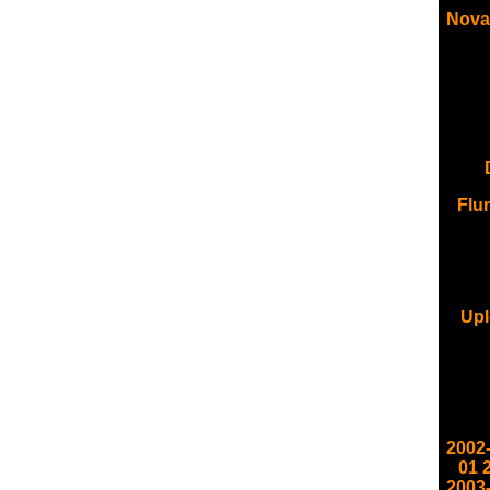
Nova
Flu
Upl
2002
01
2003