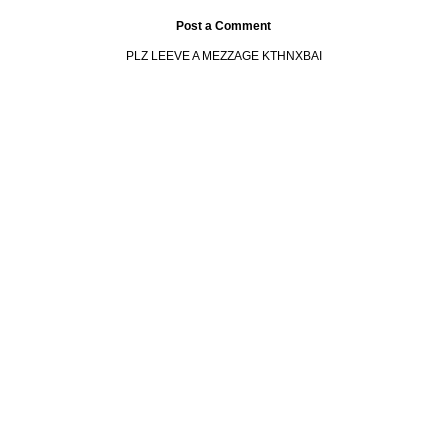
Post a Comment
PLZ LEEVE A MEZZAGE KTHNXBAI