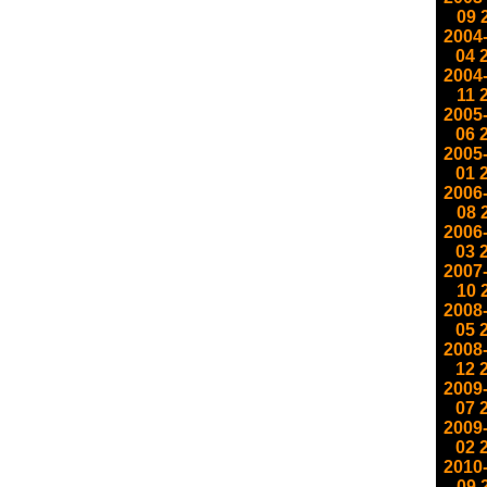
09
2004
04
2004
11
2005
06
2005
01
2006
08
2006
03
2007
10
2008
05
2008
12
2009
07
2009
02
2010
09