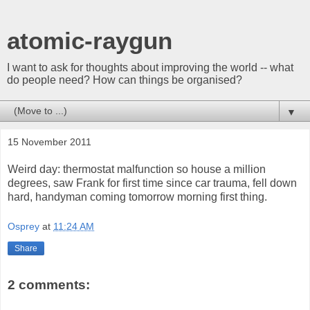
atomic-raygun
I want to ask for thoughts about improving the world -- what
do people need? How can things be organised?
▼
15 November 2011
Weird day: thermostat malfunction so house a million
degrees, saw Frank for first time since car trauma, fell down
hard, handyman coming tomorrow morning first thing.
Osprey
at
11:24 AM
Share
2 comments: