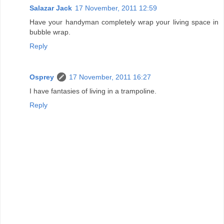
Salazar Jack
17 November, 2011 12:59
Have your handyman completely wrap your living space in
bubble wrap.
Reply
Osprey
17 November, 2011 16:27
I have fantasies of living in a trampoline.
Reply