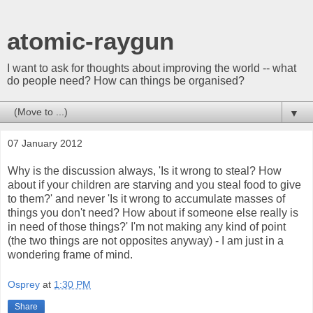
atomic-raygun
I want to ask for thoughts about improving the world -- what
do people need? How can things be organised?
▼
07 January 2012
Why is the discussion always, 'Is it wrong to steal? How
about if your children are starving and you steal food to give
to them?' and never 'Is it wrong to accumulate masses of
things you don't need? How about if someone else really is
in need of those things?' I'm not making any kind of point
(the two things are not opposites anyway) - I am just in a
wondering frame of mind.
Osprey
at
1:30 PM
Share