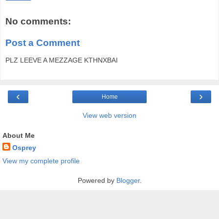
No comments:
Post a Comment
PLZ LEEVE A MEZZAGE KTHNXBAI
‹
›
Home
View web version
About Me
Osprey
View my complete profile
Powered by
Blogger
.