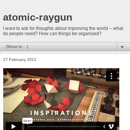
atomic-raygun
I want to ask for thoughts about improving the world -- what
do people need? How can things be organised?
▼
27 February 2012