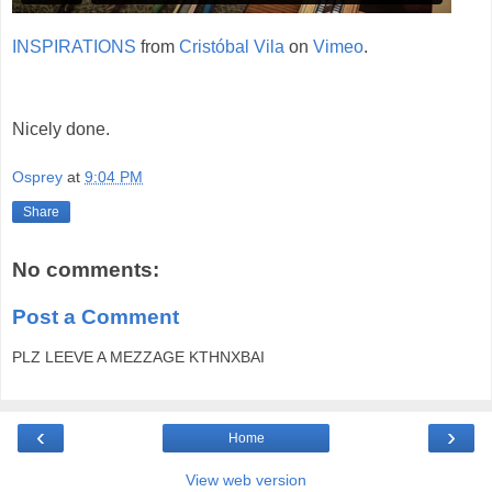
INSPIRATIONS
from
Cristóbal Vila
on
Vimeo
.
Nicely done.
Osprey
at
9:04 PM
Share
No comments:
Post a Comment
PLZ LEEVE A MEZZAGE KTHNXBAI
‹
›
Home
View web version