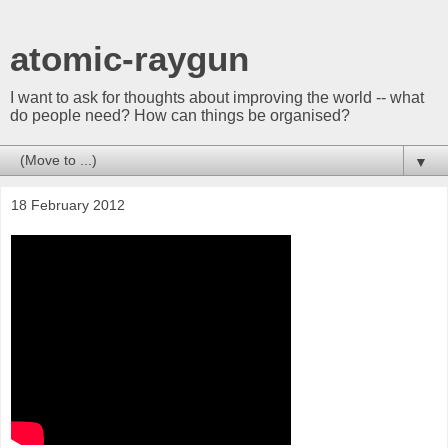
atomic-raygun
I want to ask for thoughts about improving the world -- what
do people need? How can things be organised?
▼
18 February 2012