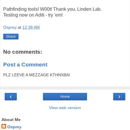
Pathfinding tools! W00t! Thank you, Linden Lab.
Testing now on Aditi - try 'em!
Osprey
at
12:38 AM
Share
No comments:
Post a Comment
PLZ LEEVE A MEZZAGE KTHNXBAI
‹
›
Home
View web version
About Me
Osprey