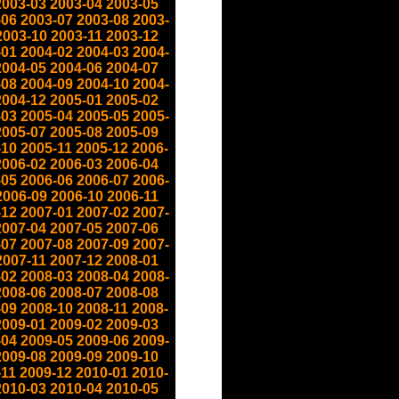
2003-03
2003-04
2003-05
-06
2003-07
2003-08
2003-
2003-10
2003-11
2003-12
-01
2004-02
2004-03
2004-
2004-05
2004-06
2004-07
-08
2004-09
2004-10
2004-
2004-12
2005-01
2005-02
-03
2005-04
2005-05
2005-
2005-07
2005-08
2005-09
-10
2005-11
2005-12
2006-
2006-02
2006-03
2006-04
-05
2006-06
2006-07
2006-
2006-09
2006-10
2006-11
-12
2007-01
2007-02
2007-
2007-04
2007-05
2007-06
-07
2007-08
2007-09
2007-
2007-11
2007-12
2008-01
-02
2008-03
2008-04
2008-
2008-06
2008-07
2008-08
-09
2008-10
2008-11
2008-
2009-01
2009-02
2009-03
-04
2009-05
2009-06
2009-
2009-08
2009-09
2009-10
-11
2009-12
2010-01
2010-
2010-03
2010-04
2010-05