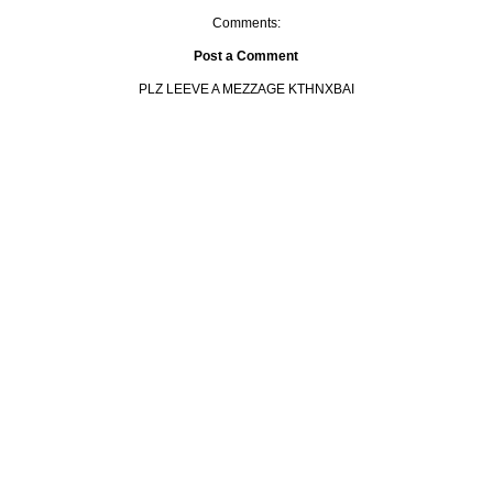
Comments:
Post a Comment
PLZ LEEVE A MEZZAGE KTHNXBAI