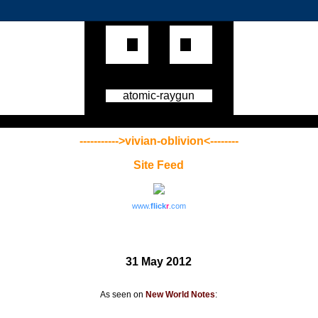
atomic-raygun
----------->vivian-oblivion<--------
Site Feed
www.
flick
r
.com
31 May 2012
As seen on
New World Notes
: