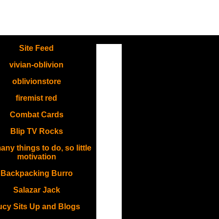
.
Site Feed
vivian-oblivion
oblivionstore
firemist red
Combat Cards
Blip TV Rocks
ny things to do, so little
motivation
Backpacking Burro
Salazar Jack
ucy Sits Up and Blogs