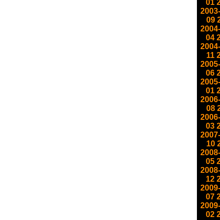
01
2003
09
2004
04
2004
11
2005
06
2005
01
2006
08
2006
03
2007
10
2008
05
2008
12
2009
07
2009
02