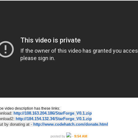
e video description has these links:
wnload:
http://108.163.204.186/StarForge_V0.1.zip
ownload2:
http://184.154.132.34/StarForge_V0.1.zip
ut by donating at -
http://www.codehatch.com/donate.html
posted by
-
9:54 AM