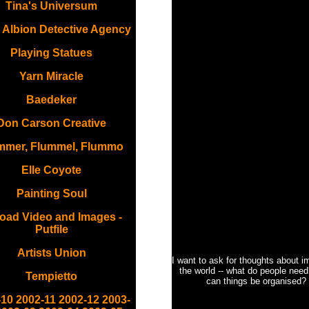
Tina's Universum
 Albion Detective Agency
Playing Statues
Yarn Miracle
Baedeker
Don Carson Creative
mmer, Flummel, Flummo
Elle Coyote
Painting Soul
oad Video and Images -
Putfile
Artists Union
I want to ask for thoughts about i
the world -- what do people nee
Tempietto
can things be organised?
-10
2002-11
2002-12
2003-