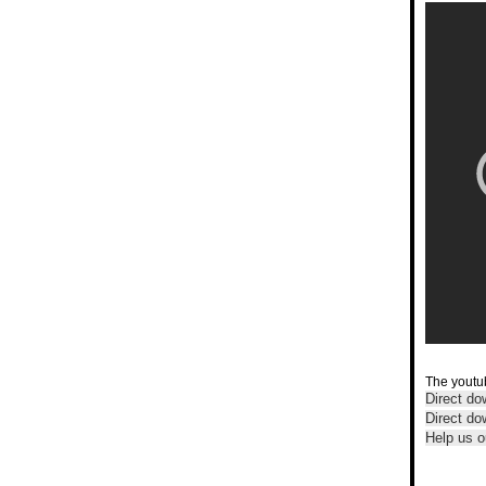
The youtub
Direct do
Direct d
Help us o