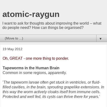
atomic-raygun
I want to ask for thoughts about improving the world -- what
do people need? How can things be organised?
▼
19 May 2012
Oh, GREAT - one more thing to ponder.
Tapeworms in the Human Brain
Common in some regions, apparently.
'
The tapeworm larvae often get stuck in ventricles, or fluid-
filled cavities, in the brain, sprouting grapelike extensions. In
this way the worm actively cloaks itself from immune cells.
Protected and well fed, its cysts can thrive there for years.
'