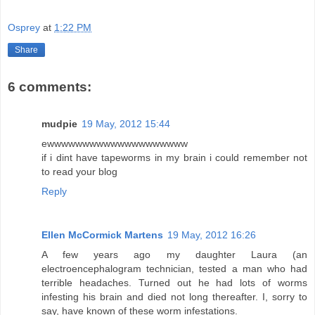
Osprey
at
1:22 PM
Share
6 comments:
mudpie
19 May, 2012 15:44
ewwwwwwwwwwwwwwwwwwww
if i dint have tapeworms in my brain i could remember not
to read your blog
Reply
Ellen McCormick Martens
19 May, 2012 16:26
A few years ago my daughter Laura (an
electroencephalogram technician, tested a man who had
terrible headaches. Turned out he had lots of worms
infesting his brain and died not long thereafter. I, sorry to
say, have known of these worm infestations.