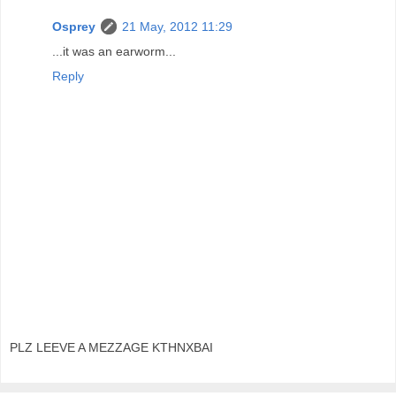
Osprey
21 May, 2012 11:29
...it was an earworm...
Reply
PLZ LEEVE A MEZZAGE KTHNXBAI