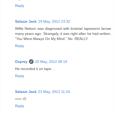
Reply
Salazar Jack
19 May, 2012 23:32
Willie Nelson was diagnosed with brainial tapeworm larvae
many years ago. Strangely, it was right after he had written,
“You Were Always On My Mind.” No. REALLY.
Reply
Osprey
20 May, 2012 08:19
He recorded it on tape...
Reply
Salazar Jack
21 May, 2012 11:24
===:-O
Reply