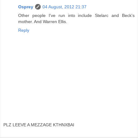
Osprey
04 August, 2012 21:37
Other people I've run into include Stelarc and Beck's
mother. And Warren Ellis.
Reply
PLZ LEEVE A MEZZAGE KTHNXBAI