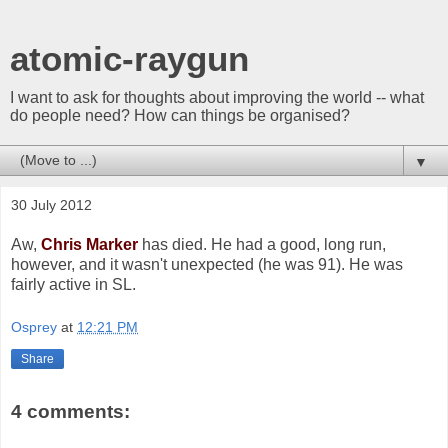
atomic-raygun
I want to ask for thoughts about improving the world -- what
do people need? How can things be organised?
▼
30 July 2012
Aw,
Chris Marker
has died. He had a good, long run,
however, and it wasn't unexpected (he was 91). He was
fairly active in SL.
Osprey
at
12:21 PM
Share
4 comments: