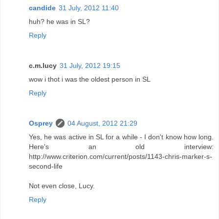
candide
31 July, 2012 11:40
huh? he was in SL?
Reply
c.m.lucy
31 July, 2012 19:15
wow i thot i was the oldest person in SL
Reply
Osprey
04 August, 2012 21:29
Yes, he was active in SL for a while - I don't know how long.
Here's an old interview:
http://www.criterion.com/current/posts/1143-chris-marker-s-
second-life
Not even close, Lucy.
Reply