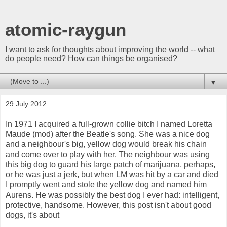
atomic-raygun
I want to ask for thoughts about improving the world -- what
do people need? How can things be organised?
▼
29 July 2012
In 1971 I acquired a full-grown collie bitch I named Loretta
Maude (mod) after the Beatle's song. She was a nice dog
and a neighbour's big, yellow dog would break his chain
and come over to play with her. The neighbour was using
this big dog to guard his large patch of marijuana, perhaps,
or he was just a jerk, but when LM was hit by a car and died
I promptly went and stole the yellow dog and named him
Aurens. He was possibly the best dog I ever had: intelligent,
protective, handsome. However, this post isn't about good
dogs, it's about