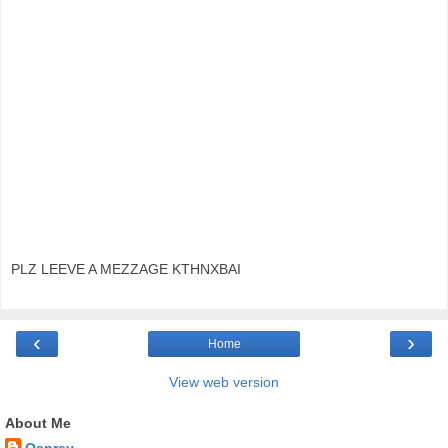
PLZ LEEVE A MEZZAGE KTHNXBAI
‹
›
Home
View web version
About Me
Osprey