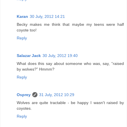
Karan
30 July, 2012 14:21
Becky makes me think that maybe my teens were half
coyote too!
Reply
Salazar Jack
30 July, 2012 19:40
What does this say about someone who was, say, “raised
by wolves?” Hmmm?
Reply
Osprey
31 July, 2012 10:29
Wolves are quite tractable - be happy I wasn't raised by
coyotes.
Reply