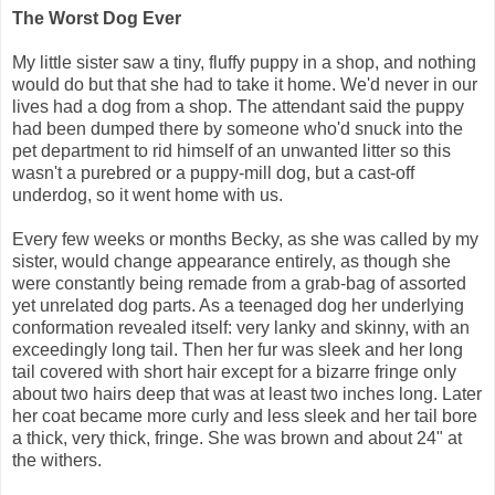
The Worst Dog Ever
My little sister saw a tiny, fluffy puppy in a shop, and nothing
would do but that she had to take it home. We'd never in our
lives had a dog from a shop. The attendant said the puppy
had been dumped there by someone who'd snuck into the
pet department to rid himself of an unwanted litter so this
wasn't a purebred or a puppy-mill dog, but a cast-off
underdog, so it went home with us.
Every few weeks or months Becky, as she was called by my
sister, would change appearance entirely, as though she
were constantly being remade from a grab-bag of assorted
yet unrelated dog parts. As a teenaged dog her underlying
conformation revealed itself: very lanky and skinny, with an
exceedingly long tail. Then her fur was sleek and her long
tail covered with short hair except for a bizarre fringe only
about two hairs deep that was at least two inches long. Later
her coat became more curly and less sleek and her tail bore
a thick, very thick, fringe. She was brown and about 24" at
the withers.