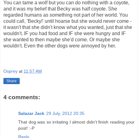
You can tame a wolf but you can do nothing with a coyote,
and it was my belief that Becky was half coyote. She
regarded humans as something not part of her world. You
could call, 'Becky!' until hoarse but she would never come -
it wasn't that she didn't know what you wanted, just that she
wouldn't. IF you had food and IF she were hungry and IF
she wanted to then maybe she'd come. Or maybe she
wouldn't. Even the other dogs were annoyed by her.
Osprey
at
11:57 AM
Share
4 comments:
Salazar Jack
29 July, 2012 20:35
That dog was so irritating I almost didn’t finish reading your
post! :-P
Reply