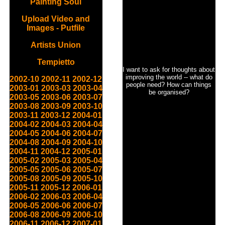
Painting Soul
Upload Video and
Images - Putfile
Artists Union
Tempietto
I want to ask for thoughts about
improving the world -- what do
2002-10
2002-11
2002-12
people need? How can things
2003-01
2003-03
2003-04
be organised?
2003-05
2003-06
2003-07
2003-08
2003-09
2003-10
2003-11
2003-12
2004-01
2004-02
2004-03
2004-04
2004-05
2004-06
2004-07
2004-08
2004-09
2004-10
2004-11
2004-12
2005-01
2005-02
2005-03
2005-04
2005-05
2005-06
2005-07
2005-08
2005-09
2005-10
2005-11
2005-12
2006-01
2006-02
2006-03
2006-04
2006-05
2006-06
2006-07
2006-08
2006-09
2006-10
2006-11
2006-12
2007-01