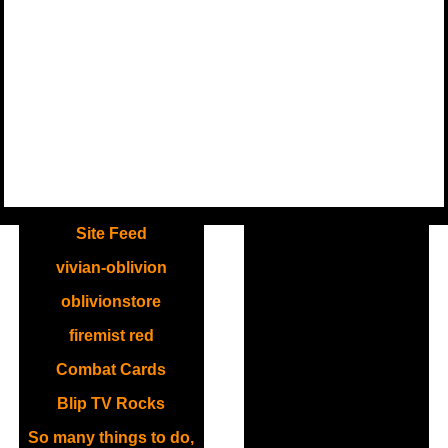
.
Site Feed
vivian-oblivion
oblivionstore
firemist red
Combat Cards
Blip TV Rocks
So many things to do,