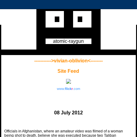
atomic-raygun
----------->vivian-oblivion<--------
Site Feed
www.
flick
r
.com
08 July 2012
Officials in Afghanistan, where an amateur video was filmed of a woman
being shot to death, believe she was executed because two Taliban