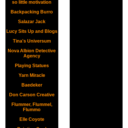
so little motivation
Backpacking Burro
Salazar Jack
Lucy Sits Up and Blogs
Tina's Universum
Nova Albion Detective
Agency
Playing Statues
Yarn Miracle
Baedeker
Don Carson Creative
Flummer, Flummel,
Flummo
Elle Coyote