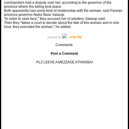
commanders had a dispute over her, according to the governor of the
province where the killing took place.
Both apparently had some kind of relationship with the woman, said Parwan
province governor Abdul Basir Salangi.
"In order to save face," they accused her of adultery, Salangi said.
Then they "faked a court to decide about the fate of this woman and in one
hour, they executed the woman," he added.
posted by
-
4:55 PM
Comments:
Post a Comment
PLZ LEEVE A MEZZAGE KTHNXBAI