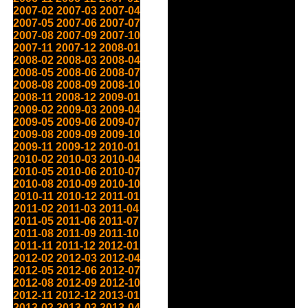
2007-02
2007-03
2007-04
2007-05
2007-06
2007-07
2007-08
2007-09
2007-10
2007-11
2007-12
2008-01
2008-02
2008-03
2008-04
2008-05
2008-06
2008-07
2008-08
2008-09
2008-10
2008-11
2008-12
2009-01
2009-02
2009-03
2009-04
2009-05
2009-06
2009-07
2009-08
2009-09
2009-10
2009-11
2009-12
2010-01
2010-02
2010-03
2010-04
2010-05
2010-06
2010-07
2010-08
2010-09
2010-10
2010-11
2010-12
2011-01
2011-02
2011-03
2011-04
2011-05
2011-06
2011-07
2011-08
2011-09
2011-10
2011-11
2011-12
2012-01
2012-02
2012-03
2012-04
2012-05
2012-06
2012-07
2012-08
2012-09
2012-10
2012-11
2012-12
2013-01
2013-02
2013-03
2013-04