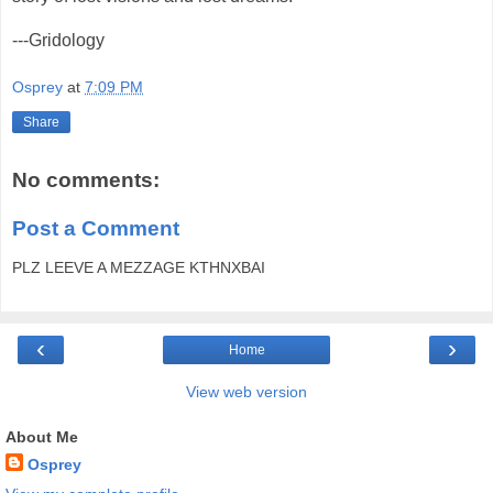
---Gridology
Osprey
at
7:09 PM
Share
No comments:
Post a Comment
PLZ LEEVE A MEZZAGE KTHNXBAI
‹
›
Home
View web version
About Me
Osprey