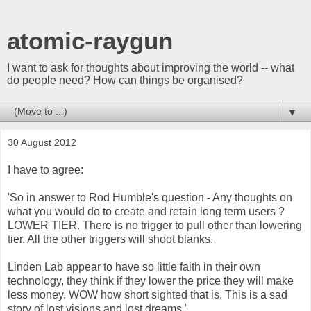
atomic-raygun
I want to ask for thoughts about improving the world -- what
do people need? How can things be organised?
▼
30 August 2012
I have to agree:
'So in answer to Rod Humble's question - Any thoughts on
what you would do to create and retain long term users ?
LOWER TIER. There is no trigger to pull other than lowering
tier. All the other triggers will shoot blanks.
Linden Lab appear to have so little faith in their own
technology, they think if they lower the price they will make
less money. WOW how short sighted that is. This is a sad
story of lost visions and lost dreams.'