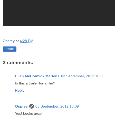
Osprey
at
4:28 PM
Share
3 comments:
Ellen McCormick Martens
03 September, 2012 16:59
Is this a trailer for a film?
Reply
Osprey
03 September, 2012 18:09
Yes! Looks great!