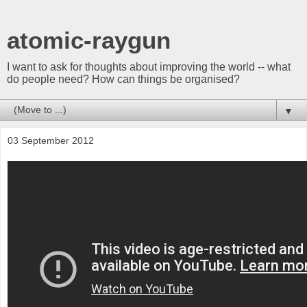
atomic-raygun
I want to ask for thoughts about improving the world -- what
do people need? How can things be organised?
▼
03 September 2012