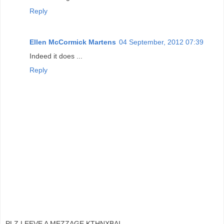
Reply
Ellen McCormick Martens
04 September, 2012 07:39
Indeed it does ...
Reply
PLZ LEEVE A MEZZAGE KTHNXBAI