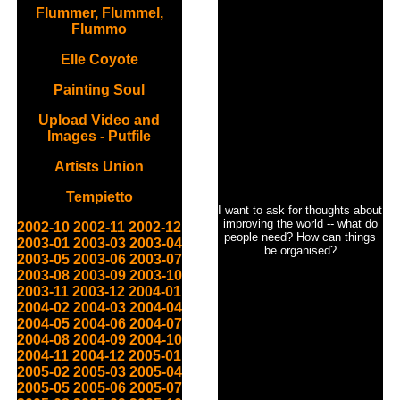
Flummer, Flummel,
Flummo
Elle Coyote
Painting Soul
Upload Video and
Images - Putfile
Artists Union
Tempietto
I want to ask for thoughts about
improving the world -- what do
2002-10
2002-11
2002-12
people need? How can things
2003-01
2003-03
2003-04
be organised?
2003-05
2003-06
2003-07
2003-08
2003-09
2003-10
2003-11
2003-12
2004-01
2004-02
2004-03
2004-04
2004-05
2004-06
2004-07
2004-08
2004-09
2004-10
2004-11
2004-12
2005-01
2005-02
2005-03
2005-04
2005-05
2005-06
2005-07