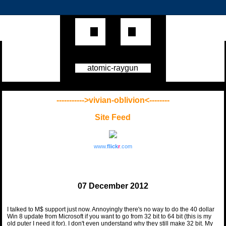
atomic-raygun
----------->vivian-oblivion<--------
Site Feed
www.
flick
r
.com
07 December 2012
I talked to M$ support just now. Annoyingly there's no way to do the 40 dollar
Win 8 update from Microsoft if you want to go from 32 bit to 64 bit (this is my
old puter I need it for). I don't even understand why they still make 32 bit. My