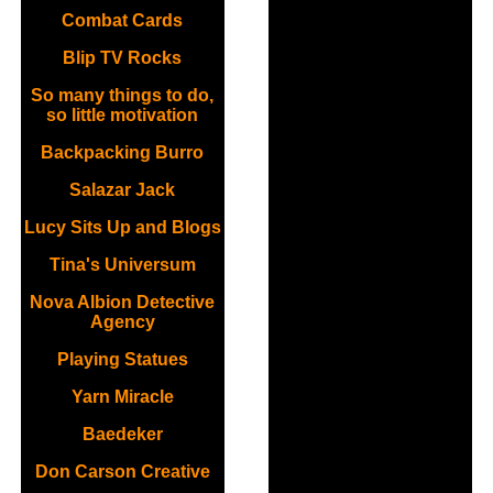
Combat Cards
Blip TV Rocks
So many things to do,
so little motivation
Backpacking Burro
Salazar Jack
Lucy Sits Up and Blogs
Tina's Universum
Nova Albion Detective
Agency
Playing Statues
Yarn Miracle
Baedeker
Don Carson Creative