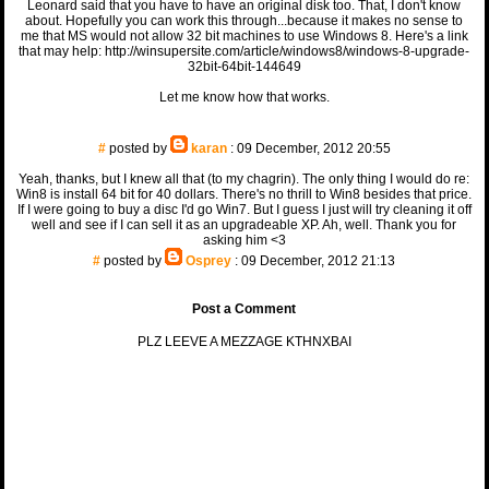
Leonard said that you have to have an original disk too. That, I don't know
about. Hopefully you can work this through...because it makes no sense to
me that MS would not allow 32 bit machines to use Windows 8. Here's a link
that may help: http://winsupersite.com/article/windows8/windows-8-upgrade-
32bit-64bit-144649
Let me know how that works.
#
posted by
karan
: 09 December, 2012 20:55
Yeah, thanks, but I knew all that (to my chagrin). The only thing I would do re:
Win8 is install 64 bit for 40 dollars. There's no thrill to Win8 besides that price.
If I were going to buy a disc I'd go Win7. But I guess I just will try cleaning it off
well and see if I can sell it as an upgradeable XP. Ah, well. Thank you for
asking him <3
#
posted by
Osprey
: 09 December, 2012 21:13
Post a Comment
PLZ LEEVE A MEZZAGE KTHNXBAI