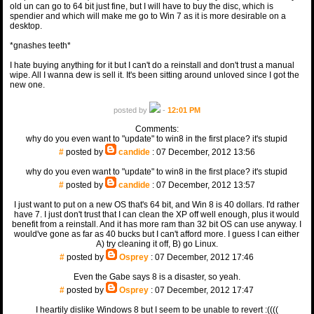
old un can go to 64 bit just fine, but I will have to buy the disc, which is
spendier and which will make me go to Win 7 as it is more desirable on a
desktop.
*gnashes teeth*
I hate buying anything for it but I can't do a reinstall and don't trust a manual
wipe. All I wanna dew is sell it. It's been sitting around unloved since I got the
new one.
posted by
-
12:01 PM
Comments:
why do you even want to "update" to win8 in the first place? it's stupid
#
posted by
candide
: 07 December, 2012 13:56
why do you even want to "update" to win8 in the first place? it's stupid
#
posted by
candide
: 07 December, 2012 13:57
I just want to put on a new OS that's 64 bit, and Win 8 is 40 dollars. I'd rather
have 7. I just don't trust that I can clean the XP off well enough, plus it would
benefit from a reinstall. And it has more ram than 32 bit OS can use anyway. I
would've gone as far as 40 bucks but I can't afford more. I guess I can either
A) try cleaning it off, B) go Linux.
#
posted by
Osprey
: 07 December, 2012 17:46
Even the Gabe says 8 is a disaster, so yeah.
#
posted by
Osprey
: 07 December, 2012 17:47
I heartily dislike Windows 8 but I seem to be unable to revert :((((