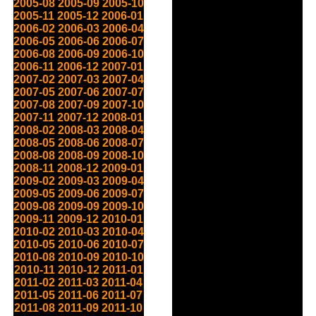
2005-08
2005-09
2005-10
2005-11
2005-12
2006-01
2006-02
2006-03
2006-04
2006-05
2006-06
2006-07
2006-08
2006-09
2006-10
2006-11
2006-12
2007-01
2007-02
2007-03
2007-04
2007-05
2007-06
2007-07
2007-08
2007-09
2007-10
2007-11
2007-12
2008-01
2008-02
2008-03
2008-04
2008-05
2008-06
2008-07
2008-08
2008-09
2008-10
2008-11
2008-12
2009-01
2009-02
2009-03
2009-04
2009-05
2009-06
2009-07
2009-08
2009-09
2009-10
2009-11
2009-12
2010-01
2010-02
2010-03
2010-04
2010-05
2010-06
2010-07
2010-08
2010-09
2010-10
2010-11
2010-12
2011-01
2011-02
2011-03
2011-04
2011-05
2011-06
2011-07
2011-08
2011-09
2011-10