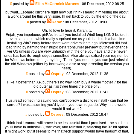
#
posted by
Ellen McCormick Martens
: 08 December, 2012 08:25
but wait...Leonard isn't here right now but I think I heard him telling me about
a work around for this very issue. I'll get back to you by the end of the day!
#
posted by
karan
: 08 December, 2012 10:03
Oh, I'd love to hear it, Karan, ty.
Enjah, you impetuous girl! As I recall you installed Win8 long LONG before it
even came out - which really surprised me as you'd had such a bad time
installing Win7 early before there were drivers for things. Microsoft did that
bad thing by naming their stupid beta 'consumer preview' but never change
yer OS unless you are very unhappy with the one you have and the newer
ones has had its rough edges smoothed. Also always extract your reg number
for Windows before doing anything. Then if you need to you can just reinstall
the old Windows (either by borrowing a disc or say torrenting the version you
need).
#
posted by
Osprey
: 08 December, 2012 11:38
I like 7 better than XP, but there's no way I can buy a whole 'nother 7 for the
old puter as it is three times the price of 8.
#
posted by
Osprey
: 08 December, 2012 11:41
I just read something saying you can't borrow a disc to reinstall - can that be
correct? I was assuming you'd type in your own regcode. Why in the world
would it not work?
#
posted by
Osprey
: 08 December, 2012 19:47
I think that Leonard will prove to be less useful than I promised....he said that
you'll have to uninstall 8, start over, and reinstall it, selecting the 32 bit option.
It might work, but it seems to me that tech support would have thought of that.