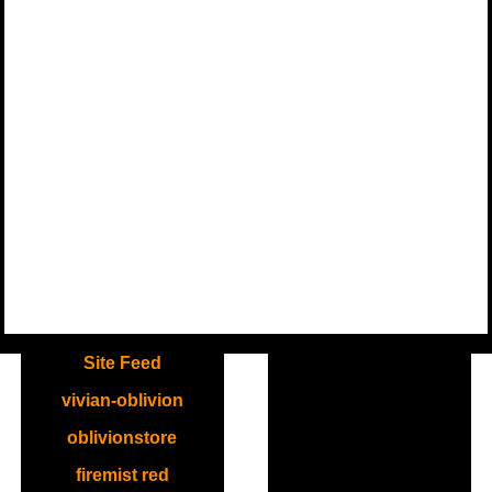
.
Site Feed
vivian-oblivion
oblivionstore
firemist red