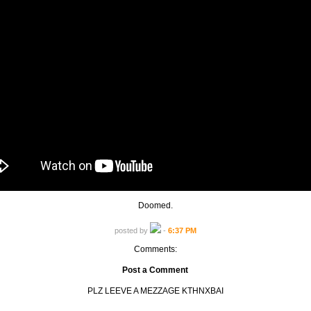
Doomed.
posted by
-
6:37 PM
Comments:
Post a Comment
PLZ LEEVE A MEZZAGE KTHNXBAI