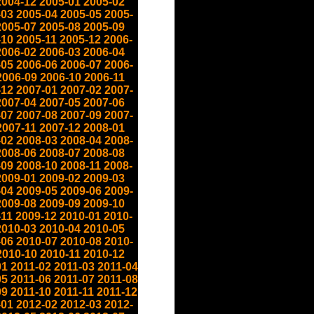
2004-12
2005-01
2005-02
-03
2005-04
2005-05
2005-
2005-07
2005-08
2005-09
-10
2005-11
2005-12
2006-
2006-02
2006-03
2006-04
-05
2006-06
2006-07
2006-
2006-09
2006-10
2006-11
-12
2007-01
2007-02
2007-
2007-04
2007-05
2007-06
-07
2007-08
2007-09
2007-
2007-11
2007-12
2008-01
-02
2008-03
2008-04
2008-
2008-06
2008-07
2008-08
-09
2008-10
2008-11
2008-
2009-01
2009-02
2009-03
-04
2009-05
2009-06
2009-
2009-08
2009-09
2009-10
-11
2009-12
2010-01
2010-
2010-03
2010-04
2010-05
-06
2010-07
2010-08
2010-
2010-10
2010-11
2010-12
01
2011-02
2011-03
2011-04
05
2011-06
2011-07
2011-08
09
2011-10
2011-11
2011-12
-01
2012-02
2012-03
2012-