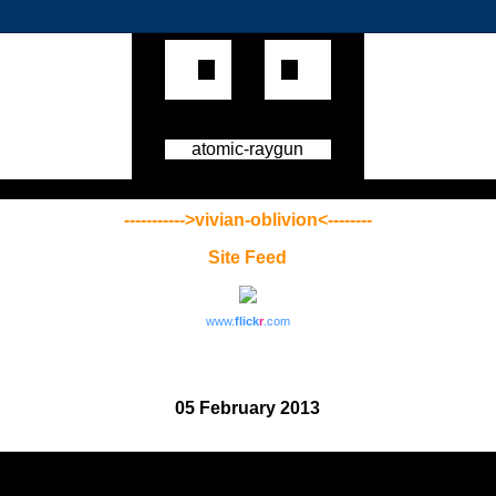
atomic-raygun
----------->vivian-oblivion<--------
Site Feed
www.
flick
r
.com
05 February 2013