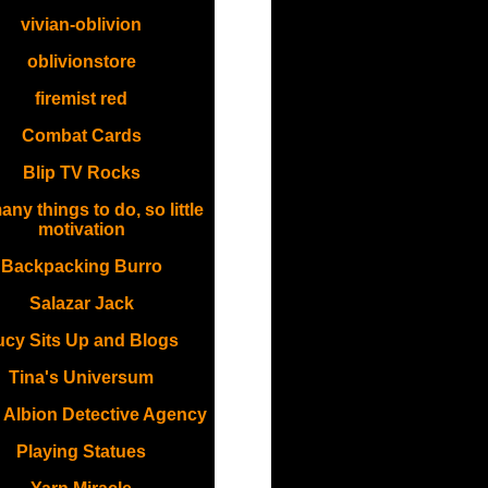
vivian-oblivion
oblivionstore
firemist red
Combat Cards
Blip TV Rocks
ny things to do, so little
motivation
Backpacking Burro
Salazar Jack
ucy Sits Up and Blogs
Tina's Universum
 Albion Detective Agency
Playing Statues