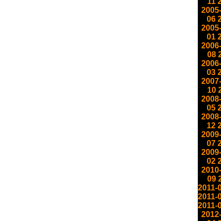
11
2005
06
2005
01
2006
08
2006
03
2007
10
2008
05
2008
12
2009
07
2009
02
2010
09
2011-
2011-
2011-
2012