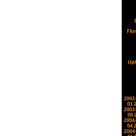
Flu
Upl
2002
01
2003
09
2004
04
2004