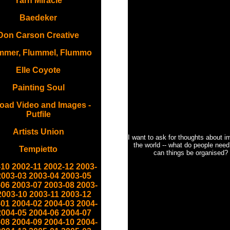
Yarn Miracle
Baedeker
Don Carson Creative
mmer, Flummel, Flummo
Elle Coyote
Painting Soul
oad Video and Images -
Putfile
Artists Union
I want to ask for thoughts about i
the world -- what do people nee
Tempietto
can things be organised?
-10
2002-11
2002-12
2003-
2003-03
2003-04
2003-05
-06
2003-07
2003-08
2003-
2003-10
2003-11
2003-12
-01
2004-02
2004-03
2004-
2004-05
2004-06
2004-07
-08
2004-09
2004-10
2004-