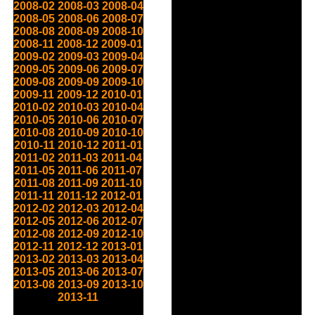
2008-02
2008-03
2008-04
2008-05
2008-06
2008-07
2008-08
2008-09
2008-10
2008-11
2008-12
2009-01
2009-02
2009-03
2009-04
2009-05
2009-06
2009-07
2009-08
2009-09
2009-10
2009-11
2009-12
2010-01
2010-02
2010-03
2010-04
2010-05
2010-06
2010-07
2010-08
2010-09
2010-10
2010-11
2010-12
2011-01
2011-02
2011-03
2011-04
2011-05
2011-06
2011-07
2011-08
2011-09
2011-10
2011-11
2011-12
2012-01
2012-02
2012-03
2012-04
2012-05
2012-06
2012-07
2012-08
2012-09
2012-10
2012-11
2012-12
2013-01
2013-02
2013-03
2013-04
2013-05
2013-06
2013-07
2013-08
2013-09
2013-10
2013-11