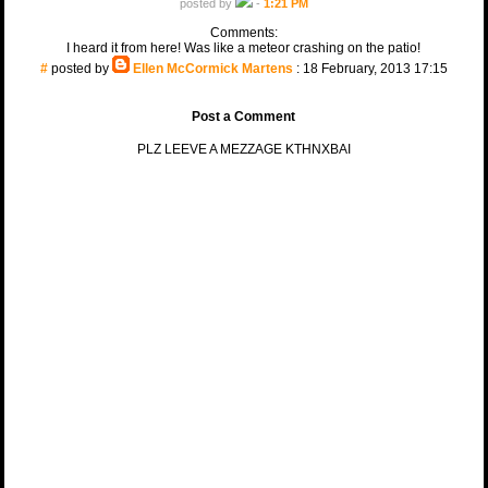
posted by
-
1:21 PM
Comments:
I heard it from here! Was like a meteor crashing on the patio!
#
posted by
Ellen McCormick Martens
: 18 February, 2013 17:15
Post a Comment
PLZ LEEVE A MEZZAGE KTHNXBAI