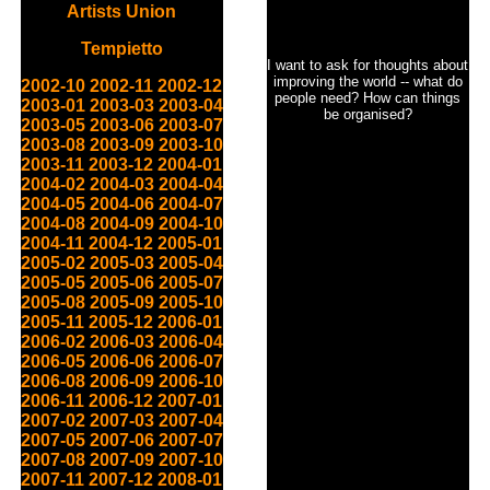
Artists Union
Tempietto
I want to ask for thoughts about
improving the world -- what do
2002-10
2002-11
2002-12
people need? How can things
2003-01
2003-03
2003-04
be organised?
2003-05
2003-06
2003-07
2003-08
2003-09
2003-10
2003-11
2003-12
2004-01
2004-02
2004-03
2004-04
2004-05
2004-06
2004-07
2004-08
2004-09
2004-10
2004-11
2004-12
2005-01
2005-02
2005-03
2005-04
2005-05
2005-06
2005-07
2005-08
2005-09
2005-10
2005-11
2005-12
2006-01
2006-02
2006-03
2006-04
2006-05
2006-06
2006-07
2006-08
2006-09
2006-10
2006-11
2006-12
2007-01
2007-02
2007-03
2007-04
2007-05
2007-06
2007-07
2007-08
2007-09
2007-10
2007-11
2007-12
2008-01