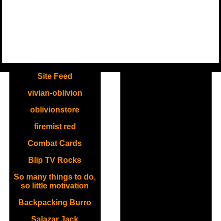
.
Site Feed
vivian-oblivion
oblivionstore
firemist red
Combat Cards
Blip TV Rocks
So many things to do,
so little motivation
Backpacking Burro
Salazar Jack