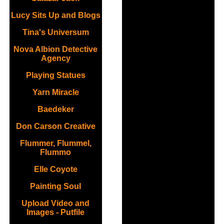
Lucy Sits Up and Blogs
Tina's Universum
Nova Albion Detective
Agency
Playing Statues
Yarn Miracle
Baedeker
Don Carson Creative
Flummer, Flummel,
Flummo
Elle Coyote
Painting Soul
Upload Video and
Images - Putfile