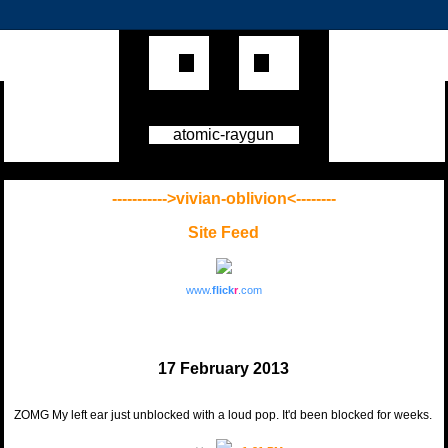
atomic-raygun
----------->vivian-oblivion<--------
Site Feed
www.
flick
r
.com
17 February 2013
ZOMG My left ear just unblocked with a loud pop. It'd been blocked for weeks.