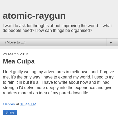
atomic-raygun
I want to ask for thoughts about improving the world -- what
do people need? How can things be organised?
▼
29 March 2013
Mea Culpa
I feel guilty writing my adventures in meltdown land. Forgive
me, it's the only way I have to expand my world. I used to try
to rein it in but it's all I have to write about now and if I had
strength I'd delve more deeply into the experience and give
readers more of an idea of my pared-down life.
Osprey
at
10:44 PM
Share