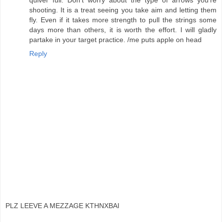
shooting. It is a treat seeing you take aim and letting them
fly. Even if it takes more strength to pull the strings some
days more than others, it is worth the effort. I will gladly
partake in your target practice. /me puts apple on head
Reply
PLZ LEEVE A MEZZAGE KTHNXBAI