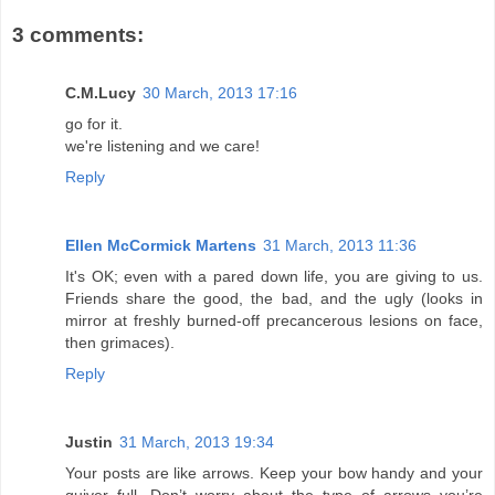
3 comments:
C.M.Lucy
30 March, 2013 17:16
go for it.
we're listening and we care!
Reply
Ellen McCormick Martens
31 March, 2013 11:36
It's OK; even with a pared down life, you are giving to us.
Friends share the good, the bad, and the ugly (looks in
mirror at freshly burned-off precancerous lesions on face,
then grimaces).
Reply
Justin
31 March, 2013 19:34
Your posts are like arrows. Keep your bow handy and your
quiver full. Don’t worry about the type of arrows you’re