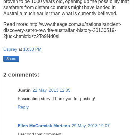
proven to be 1000 years old, opening up the possibility that
seafarers from distant countries might have landed in
Australia much earlier than what is currently believed.
Read more: http://www.theage.com.au/national/ancient-
discovery-set-to-rewrite-australian-history-20130519-
2juck.html#ixzz2To9Nd0sI
Osprey
at
10:30 PM
Share
2 comments:
Justin
22 May, 2013 12:35
Fascinating story. Thank you for posting!
Reply
Ellen McCormick Martens
29 May, 2013 19:07
I second that comment!