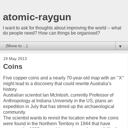
atomic-raygun
I want to ask for thoughts about improving the world -- what
do people need? How can things be organised?
▼
19 May 2013
Coins
Five copper coins and a nearly 70-year-old map with an ‘‘X’’
might lead to a discovery that could rewrite Australia’s
history.
Australian scientist Ian McIntosh, currently Professor of
Anthropology at Indiana University in the US, plans an
expedition in July that has stirred up the archaeological
community.
The scientist wants to revisit the location where five coins
were found in the Northern Territory in 1944 that have