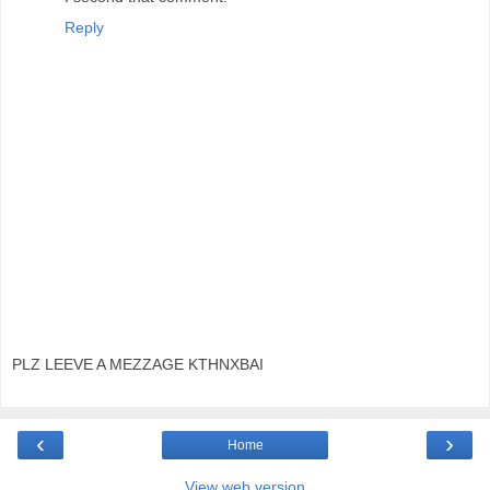
Reply
PLZ LEEVE A MEZZAGE KTHNXBAI
‹
›
Home
View web version