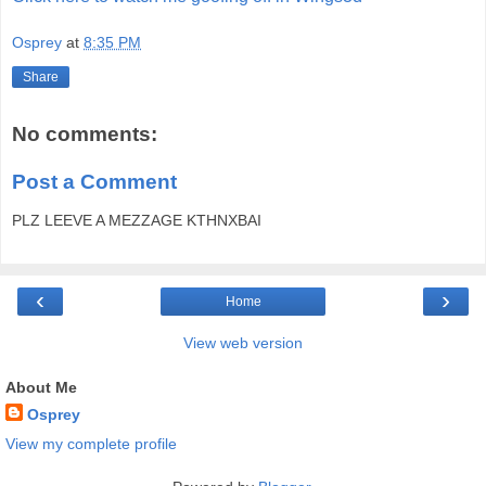
Osprey
at
8:35 PM
Share
No comments:
Post a Comment
PLZ LEEVE A MEZZAGE KTHNXBAI
‹
›
Home
View web version
About Me
Osprey
View my complete profile