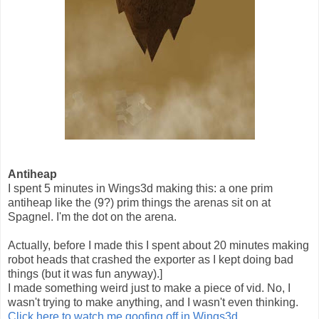
Antiheap
I spent 5 minutes in Wings3d making this: a one prim
antiheap like the (9?) prim things the arenas sit on at
Spagnel. I'm the dot on the arena.
Actually, before I made this I spent about 20 minutes making
robot heads that crashed the exporter as I kept doing bad
things (but it was fun anyway).]
I made something weird just to make a piece of vid. No, I
wasn't trying to make anything, and I wasn't even thinking.
Click here to watch me goofing off in Wings3d