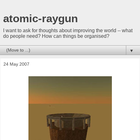
atomic-raygun
I want to ask for thoughts about improving the world -- what
do people need? How can things be organised?
▼
24 May 2007