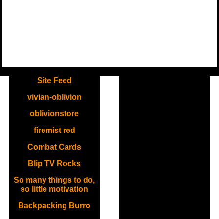
.
Site Feed
vivian-oblivion
oblivionstore
firemist red
Combat Cards
Blip TV Rocks
So many things to do,
so little motivation
Backpacking Burro