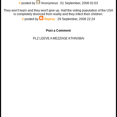
#
posted by
Anonymous
: 01 September, 2008 02:03
They won't learn and they won't give up. Half the voting population of the USA
is completely divorced from reality and they infect their children.
#
posted by
Osprey
: 29 September, 2008 22:24
Post a Comment
PLZ LEEVE A MEZZAGE KTHNXBAI