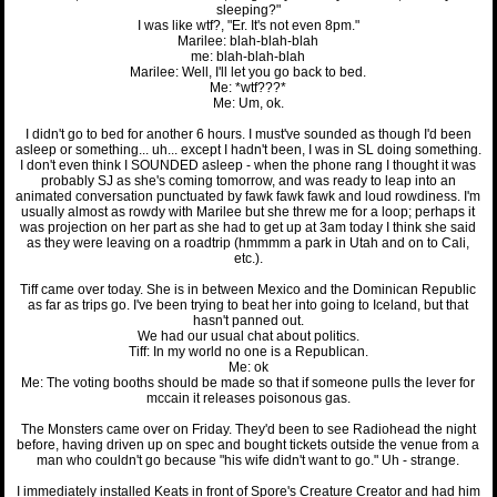
sleeping?"
I was like wtf?, "Er. It's not even 8pm."
Marilee: blah-blah-blah
me: blah-blah-blah
Marilee: Well, I'll let you go back to bed.
Me: *wtf???*
Me: Um, ok.
I didn't go to bed for another 6 hours. I must've sounded as though I'd been
asleep or something... uh... except I hadn't been, I was in SL doing something.
I don't even think I SOUNDED asleep - when the phone rang I thought it was
probably SJ as she's coming tomorrow, and was ready to leap into an
animated conversation punctuated by fawk fawk fawk and loud rowdiness. I'm
usually almost as rowdy with Marilee but she threw me for a loop; perhaps it
was projection on her part as she had to get up at 3am today I think she said
as they were leaving on a roadtrip (hmmmm a park in Utah and on to Cali,
etc.).
Tiff came over today. She is in between Mexico and the Dominican Republic
as far as trips go. I've been trying to beat her into going to Iceland, but that
hasn't panned out.
We had our usual chat about politics.
Tiff: In my world no one is a Republican.
Me: ok
Me: The voting booths should be made so that if someone pulls the lever for
mccain it releases poisonous gas.
The Monsters came over on Friday. They'd been to see Radiohead the night
before, having driven up on spec and bought tickets outside the venue from a
man who couldn't go because "his wife didn't want to go." Uh - strange.
I immediately installed Keats in front of Spore's Creature Creator and had him