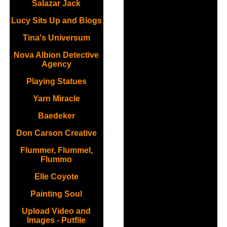
Salazar Jack
Lucy Sits Up and Blogs
Tina's Universum
Nova Albion Detective
Agency
Playing Statues
Yarn Miracle
Baedeker
Don Carson Creative
Flummer, Flummel,
Flummo
Elle Coyote
Painting Soul
Upload Video and
Images - Putfile