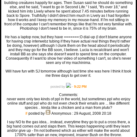
building creatures happily for ages. Then Susan said he should do something
else, and he said, "I want to go in Second Life." I said, "It's over 18," and
kicked him into Lively where he spent about 7.45 minutes before running
back to Spore. Truthfully I didn't direct him much in Lively as I had forgotten
how it works and I keep my memory in my mouse-hand. If I'm not sitting in
front of the computer I can't remember things like that I'm not very familiar with.
Photoshop I don't need to be in, since it is 75% of my brain.
He has a laptop now, but they have =======:O dial-up (I don't blame anyone
for having crap interwebz tubing if they have actual real things they'd rather
be doing, however) although I clunk them on the head about it periodically
and they may go for the BB soon, I believe. Lucia is recalcitrant and won't
install BB as she says she doesn't want to spend time on the computer.
Consequently if I want to show her video of something I can't, so she's never
seen any of my machinima.
Will have fun with SJ tomorrow although last time she was here I think it took
me three days to get over it.
posted by
-
9:22 PM
Comments:
never were only two kinds of ppl in the world, but sometimes ppl who enjoy
online stuff and ppl who do not even check their emails are ... like different
species .. kinda like a chicken and a man from pluto?
#
posted by
Anonymous
: 29 August, 2008 20:18
I say NO to the gas idea... instead, everytime they go to put a cross there, a
big hand comes out and slaps them. This keeps happening until they learn
and/or give up - I'm not bothered which as either will make the world about
1700% safer than an new, improved, insaner Bush on the throne.