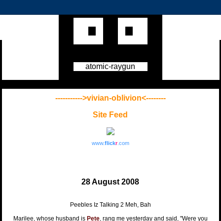
atomic-raygun
----------->vivian-oblivion<--------
Site Feed
www.
flick
r
.com
28 August 2008
Peebles Iz Talking 2 Meh, Bah
Marilee, whose husband is
Pete
, rang me yesterday and said, "Were you