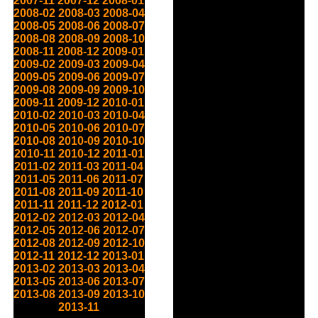
2007-11
2007-12
2008-01
2008-02
2008-03
2008-04
2008-05
2008-06
2008-07
2008-08
2008-09
2008-10
2008-11
2008-12
2009-01
2009-02
2009-03
2009-04
2009-05
2009-06
2009-07
2009-08
2009-09
2009-10
2009-11
2009-12
2010-01
2010-02
2010-03
2010-04
2010-05
2010-06
2010-07
2010-08
2010-09
2010-10
2010-11
2010-12
2011-01
2011-02
2011-03
2011-04
2011-05
2011-06
2011-07
2011-08
2011-09
2011-10
2011-11
2011-12
2012-01
2012-02
2012-03
2012-04
2012-05
2012-06
2012-07
2012-08
2012-09
2012-10
2012-11
2012-12
2013-01
2013-02
2013-03
2013-04
2013-05
2013-06
2013-07
2013-08
2013-09
2013-10
2013-11