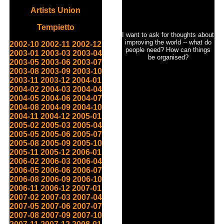
Artists Union
Tempietto
I want to ask for thoughts about
improving the world -- what do
2002-10
2002-11
2002-12
people need? How can things
2003-01
2003-03
2003-04
be organised?
2003-05
2003-06
2003-07
2003-08
2003-09
2003-10
2003-11
2003-12
2004-01
2004-02
2004-03
2004-04
2004-05
2004-06
2004-07
2004-08
2004-09
2004-10
2004-11
2004-12
2005-01
2005-02
2005-03
2005-04
2005-05
2005-06
2005-07
2005-08
2005-09
2005-10
2005-11
2005-12
2006-01
2006-02
2006-03
2006-04
2006-05
2006-06
2006-07
2006-08
2006-09
2006-10
2006-11
2006-12
2007-01
2007-02
2007-03
2007-04
2007-05
2007-06
2007-07
2007-08
2007-09
2007-10