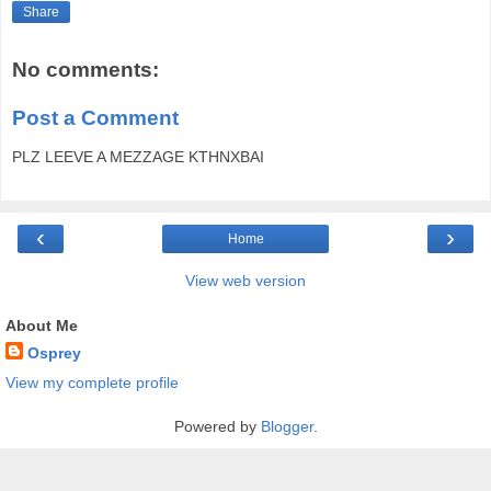
Share
No comments:
Post a Comment
PLZ LEEVE A MEZZAGE KTHNXBAI
‹
›
Home
View web version
About Me
Osprey
View my complete profile
Powered by
Blogger
.