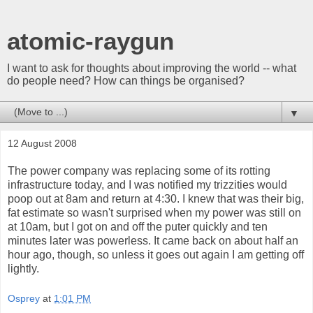
atomic-raygun
I want to ask for thoughts about improving the world -- what
do people need? How can things be organised?
▼
12 August 2008
The power company was replacing some of its rotting
infrastructure today, and I was notified my trizzities would
poop out at 8am and return at 4:30. I knew that was their big,
fat estimate so wasn't surprised when my power was still on
at 10am, but I got on and off the puter quickly and ten
minutes later was powerless. It came back on about half an
hour ago, though, so unless it goes out again I am getting off
lightly.
Osprey
at
1:01 PM