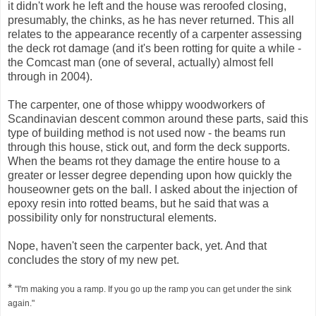
it didn't work he left and the house was reroofed closing,
presumably, the chinks, as he has never returned. This all
relates to the appearance recently of a carpenter assessing
the deck rot damage (and it's been rotting for quite a while -
the Comcast man (one of several, actually) almost fell
through in 2004).
The carpenter, one of those whippy woodworkers of
Scandinavian descent common around these parts, said this
type of building method is not used now - the beams run
through this house, stick out, and form the deck supports.
When the beams rot they damage the entire house to a
greater or lesser degree depending upon how quickly the
houseowner gets on the ball. I asked about the injection of
epoxy resin into rotted beams, but he said that was a
possibility only for nonstructural elements.
Nope, haven't seen the carpenter back, yet. And that
concludes the story of my new pet.
*
"I'm making you a ramp. If you go up the ramp you can get under the sink
again."