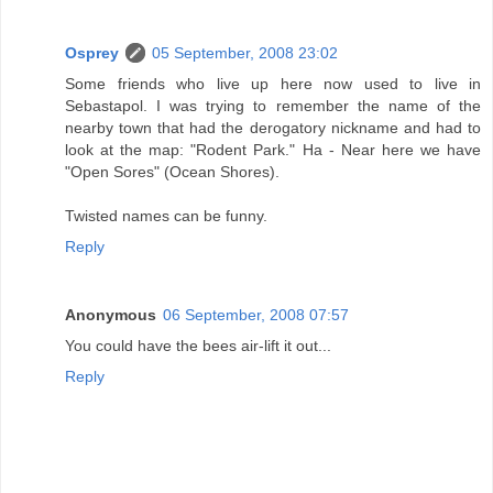
Osprey
05 September, 2008 23:02
Some friends who live up here now used to live in
Sebastapol. I was trying to remember the name of the
nearby town that had the derogatory nickname and had to
look at the map: "Rodent Park." Ha - Near here we have
"Open Sores" (Ocean Shores).
Twisted names can be funny.
Reply
Anonymous
06 September, 2008 07:57
You could have the bees air-lift it out...
Reply