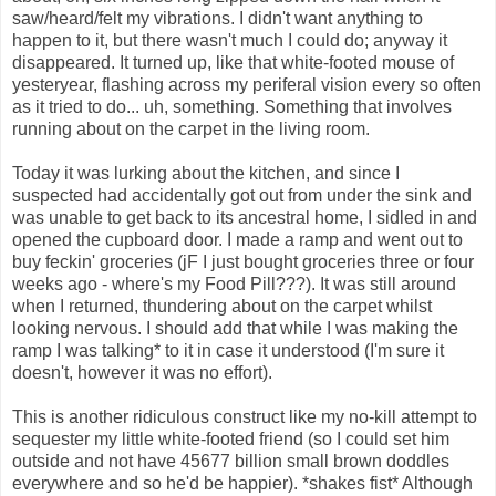
saw/heard/felt my vibrations. I didn't want anything to
happen to it, but there wasn't much I could do; anyway it
disappeared. It turned up, like that white-footed mouse of
yesteryear, flashing across my periferal vision every so often
as it tried to do... uh, something. Something that involves
running about on the carpet in the living room.
Today it was lurking about the kitchen, and since I
suspected had accidentally got out from under the sink and
was unable to get back to its ancestral home, I sidled in and
opened the cupboard door. I made a ramp and went out to
buy feckin' groceries (jF I just bought groceries three or four
weeks ago - where's my Food Pill???). It was still around
when I returned, thundering about on the carpet whilst
looking nervous. I should add that while I was making the
ramp I was talking* to it in case it understood (I'm sure it
doesn't, however it was no effort).
This is another ridiculous construct like my no-kill attempt to
sequester my little white-footed friend (so I could set him
outside and not have 45677 billion small brown doddles
everywhere and so he'd be happier). *shakes fist* Although