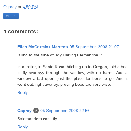
Osprey
at
4:50 PM
Share
4 comments:
Ellen McCormick Martens
05 September, 2008 21:07
*sung to the tune of "My Darling Clementine* :
In a trailer, in Santa Rosa, hitching up to Oregon, told a bee
to fly awa-ayy through the window, with no harm. Was a
window a tad open, just the place for bees to go. And it
went out, right awa-ay, proving bees are very wise.
Reply
Osprey
05 September, 2008 22:56
Salamanders can't fly.
Reply