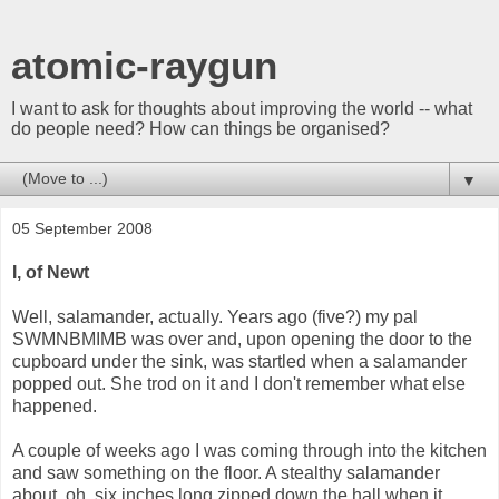
atomic-raygun
I want to ask for thoughts about improving the world -- what
do people need? How can things be organised?
▼
05 September 2008
I, of Newt
Well, salamander, actually. Years ago (five?) my pal
SWMNBMIMB was over and, upon opening the door to the
cupboard under the sink, was startled when a salamander
popped out. She trod on it and I don't remember what else
happened.
A couple of weeks ago I was coming through into the kitchen
and saw something on the floor. A stealthy salamander
about, oh, six inches long zipped down the hall when it