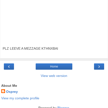
PLZ LEEVE A MEZZAGE KTHNXBAI
‹
›
Home
View web version
About Me
Osprey
View my complete profile
Powered by
Blogger
.