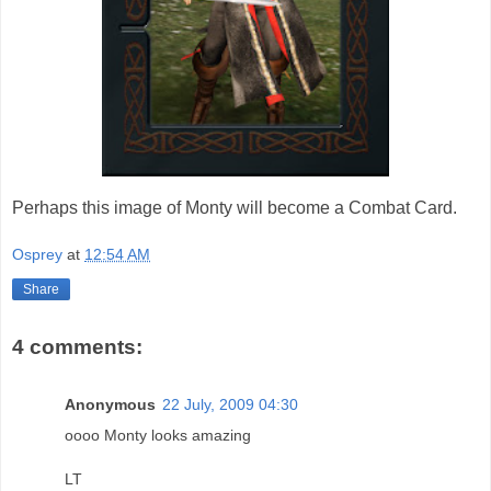
Perhaps this image of Monty will become a Combat Card.
Osprey
at
12:54 AM
Share
4 comments:
Anonymous
22 July, 2009 04:30
oooo Monty looks amazing
LT