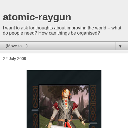
atomic-raygun
I want to ask for thoughts about improving the world -- what
do people need? How can things be organised?
▼
22 July 2009