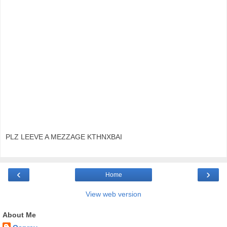
PLZ LEEVE A MEZZAGE KTHNXBAI
‹
›
Home
View web version
About Me