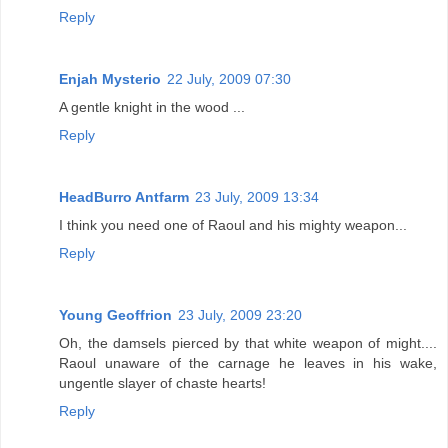
Reply
Enjah Mysterio
22 July, 2009 07:30
A gentle knight in the wood ...
Reply
HeadBurro Antfarm
23 July, 2009 13:34
I think you need one of Raoul and his mighty weapon...
Reply
Young Geoffrion
23 July, 2009 23:20
Oh, the damsels pierced by that white weapon of might....
Raoul unaware of the carnage he leaves in his wake,
ungentle slayer of chaste hearts!
Reply