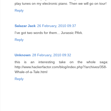
play tunes on my electronic piano. Then we will go on tour!
Reply
Salazar Jack
26 February, 2010 09:37
I've got two words for them... Jurassic PArk.
Reply
Unknown
28 February, 2010 09:32
this is an interesting take on the whole saga:
http://www.hackerfactor.com/blog/index.php?/archives/358-
Whale-of-a-Tale.html
Reply