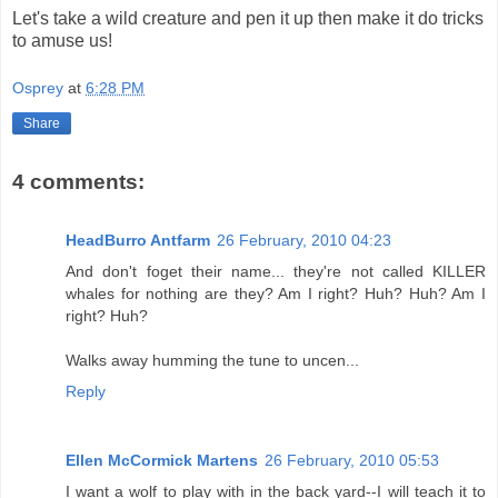
Let's take a wild creature and pen it up then make it do tricks
to amuse us!
Osprey
at
6:28 PM
Share
4 comments:
HeadBurro Antfarm
26 February, 2010 04:23
And don't foget their name... they're not called KILLER
whales for nothing are they? Am I right? Huh? Huh? Am I
right? Huh?
Walks away humming the tune to uncen...
Reply
Ellen McCormick Martens
26 February, 2010 05:53
I want a wolf to play with in the back yard--I will teach it to