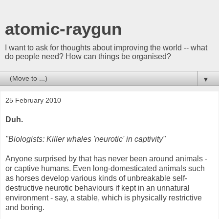
atomic-raygun
I want to ask for thoughts about improving the world -- what
do people need? How can things be organised?
▼
25 February 2010
Duh.
"Biologists: Killer whales 'neurotic' in captivity"
Anyone surprised by that has never been around animals -
or captive humans. Even long-domesticated animals such
as horses develop various kinds of unbreakable self-
destructive neurotic behaviours if kept in an unnatural
environment - say, a stable, which is physically restrictive
and boring.