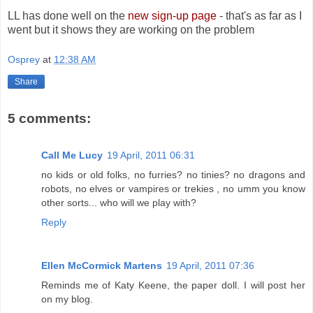
LL has done well on the
new sign-up page
- that's as far as I
went but it shows they are working on the problem
Osprey
at
12:38 AM
Share
5 comments:
Call Me Lucy
19 April, 2011 06:31
no kids or old folks, no furries? no tinies? no dragons and
robots, no elves or vampires or trekies , no umm you know
other sorts... who will we play with?
Reply
Ellen McCormick Martens
19 April, 2011 07:36
Reminds me of Katy Keene, the paper doll. I will post her
on my blog.