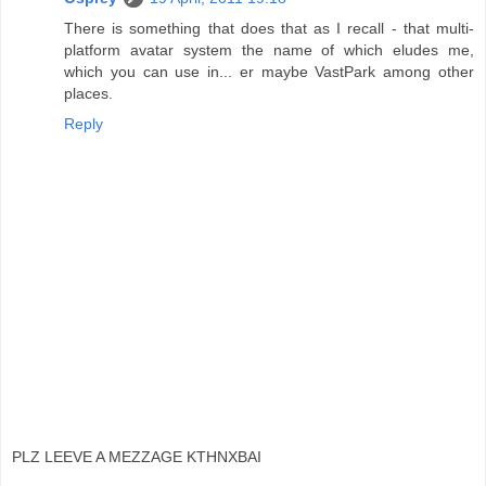
There is something that does that as I recall - that multi-
platform avatar system the name of which eludes me,
which you can use in... er maybe VastPark among other
places.
Reply
PLZ LEEVE A MEZZAGE KTHNXBAI