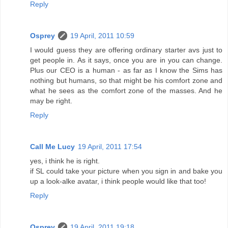
Reply
Osprey
19 April, 2011 10:59
I would guess they are offering ordinary starter avs just to
get people in. As it says, once you are in you can change.
Plus our CEO is a human - as far as I know the Sims has
nothing but humans, so that might be his comfort zone and
what he sees as the comfort zone of the masses. And he
may be right.
Reply
Call Me Lucy
19 April, 2011 17:54
yes, i think he is right.
if SL could take your picture when you sign in and bake you
up a look-alke avatar, i think people would like that too!
Reply
Osprey
19 April, 2011 19:18