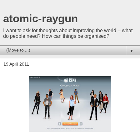
atomic-raygun
I want to ask for thoughts about improving the world -- what
do people need? How can things be organised?
▼
19 April 2011