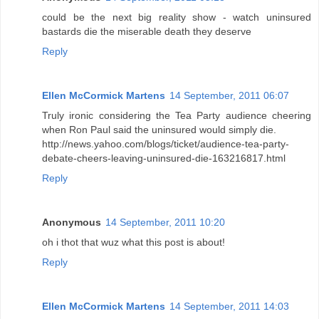
could be the next big reality show - watch uninsured
bastards die the miserable death they deserve
Reply
Ellen McCormick Martens
14 September, 2011 06:07
Truly ironic considering the Tea Party audience cheering
when Ron Paul said the uninsured would simply die.
http://news.yahoo.com/blogs/ticket/audience-tea-party-
debate-cheers-leaving-uninsured-die-163216817.html
Reply
Anonymous
14 September, 2011 10:20
oh i thot that wuz what this post is about!
Reply
Ellen McCormick Martens
14 September, 2011 14:03