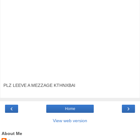
PLZ LEEVE A MEZZAGE KTHNXBAI
‹
›
Home
View web version
About Me