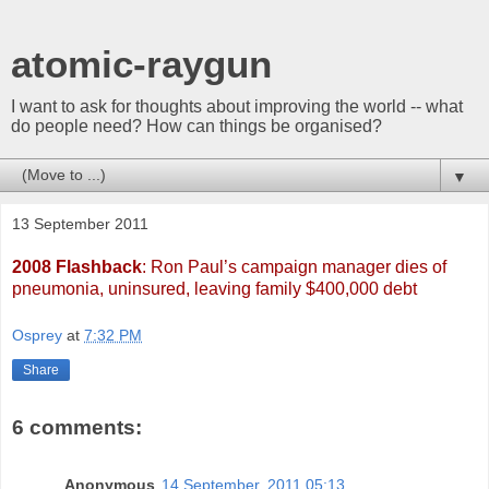
atomic-raygun
I want to ask for thoughts about improving the world -- what
do people need? How can things be organised?
▼
13 September 2011
2008 Flashback
: Ron Paul’s campaign manager dies of
pneumonia, uninsured, leaving family $400,000 debt
Osprey
at
7:32 PM
Share
6 comments:
Anonymous
14 September, 2011 05:13