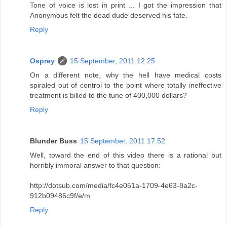
Tone of voice is lost in print ... I got the impression that
Anonymous felt the dead dude deserved his fate.
Reply
Osprey
15 September, 2011 12:25
On a different note, why the hell have medical costs
spiraled out of control to the point where totally ineffective
treatment is billed to the tune of 400,000 dollars?
Reply
Blunder Buss
15 September, 2011 17:52
Well, toward the end of this video there is a rational but
horribly immoral answer to that question:
http://dotsub.com/media/fc4e051a-1709-4e63-8a2c-
912b09486c9f/e/m
Reply