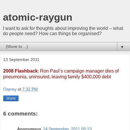
atomic-raygun
I want to ask for thoughts about improving the world -- what
do people need? How can things be organised?
▼
13 September 2011
2008 Flashback
: Ron Paul’s campaign manager dies of
pneumonia, uninsured, leaving family $400,000 debt
Osprey
at
7:32 PM
Share
6 comments:
Anonymous
14 September, 2011 05:13