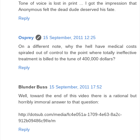
Tone of voice is lost in print ... I got the impression that
Anonymous felt the dead dude deserved his fate.
Reply
Osprey
15 September, 2011 12:25
On a different note, why the hell have medical costs
spiraled out of control to the point where totally ineffective
treatment is billed to the tune of 400,000 dollars?
Reply
Blunder Buss
15 September, 2011 17:52
Well, toward the end of this video there is a rational but
horribly immoral answer to that question:
http://dotsub.com/media/fc4e051a-1709-4e63-8a2c-
912b09486c9f/e/m
Reply