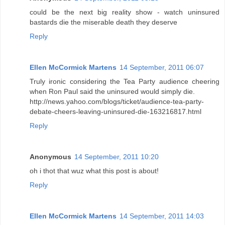
could be the next big reality show - watch uninsured
bastards die the miserable death they deserve
Reply
Ellen McCormick Martens
14 September, 2011 06:07
Truly ironic considering the Tea Party audience cheering
when Ron Paul said the uninsured would simply die.
http://news.yahoo.com/blogs/ticket/audience-tea-party-
debate-cheers-leaving-uninsured-die-163216817.html
Reply
Anonymous
14 September, 2011 10:20
oh i thot that wuz what this post is about!
Reply
Ellen McCormick Martens
14 September, 2011 14:03