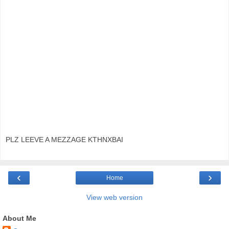
PLZ LEEVE A MEZZAGE KTHNXBAI
‹
›
Home
View web version
About Me