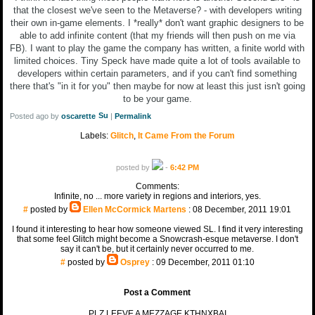
that the closest we've seen to the Metaverse? - with developers writing
their own in-game elements. I *really* don't want graphic designers to be
able to add infinite content (that my friends will then push on me via
FB). I want to play the game the company has written, a finite world with
limited choices. Tiny Speck have made quite a lot of tools available to
developers within certain parameters, and if you can't find something
there that's "in it for you" then maybe for now at least this just isn't going
to be your game.
Posted ago by
oscarette
|
Permalink
Labels:
Glitch
,
It Came From the Forum
posted by
-
6:42 PM
Comments:
Infinite, no ... more variety in regions and interiors, yes.
#
posted by
Ellen McCormick Martens
: 08 December, 2011 19:01
I found it interesting to hear how someone viewed SL. I find it very interesting
that some feel Glitch might become a Snowcrash-esque metaverse. I don't
say it can't be, but it certainly never occurred to me.
#
posted by
Osprey
: 09 December, 2011 01:10
Post a Comment
PLZ LEEVE A MEZZAGE KTHNXBAI