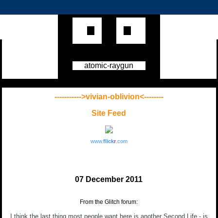
atomic-raygun
----------->vivian-oblivion<--------
Site Feed
www.
flick
r
.com
07 December 2011
From the Glitch forum:
I think the last thing most people want here is another Second Life - is