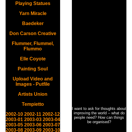
Playing Statues
Yarn Miracle
Baedeker
Don Carson Creative
Flummer, Flummel,
Flummo
Elle Coyote
Painting Soul
Upload Video and
Images - Putfile
Artists Union
Tempietto
I want to ask for thoughts about
improving the world -- what do
2002-10
2002-11
2002-12
people need? How can things
2003-01
2003-03
2003-04
be organised?
2003-05
2003-06
2003-07
2003-08
2003-09
2003-10