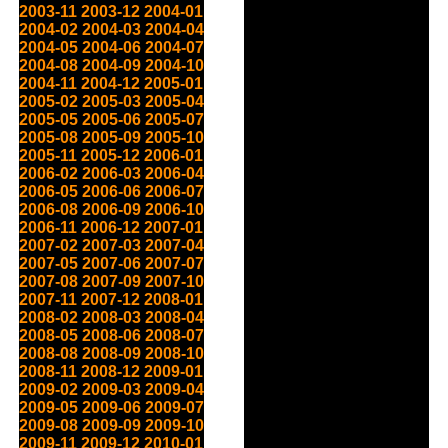
2003-11
2003-12
2004-01
2004-02
2004-03
2004-04
2004-05
2004-06
2004-07
2004-08
2004-09
2004-10
2004-11
2004-12
2005-01
2005-02
2005-03
2005-04
2005-05
2005-06
2005-07
2005-08
2005-09
2005-10
2005-11
2005-12
2006-01
2006-02
2006-03
2006-04
2006-05
2006-06
2006-07
2006-08
2006-09
2006-10
2006-11
2006-12
2007-01
2007-02
2007-03
2007-04
2007-05
2007-06
2007-07
2007-08
2007-09
2007-10
2007-11
2007-12
2008-01
2008-02
2008-03
2008-04
2008-05
2008-06
2008-07
2008-08
2008-09
2008-10
2008-11
2008-12
2009-01
2009-02
2009-03
2009-04
2009-05
2009-06
2009-07
2009-08
2009-09
2009-10
2009-11
2009-12
2010-01