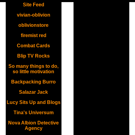
Site Feed
vivian-oblivion
oblivionstore
firemist red
Combat Cards
Blip TV Rocks
So many things to do,
so little motivation
Backpacking Burro
Salazar Jack
Lucy Sits Up and Blogs
Tina's Universum
Nova Albion Detective
Agency