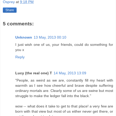
Osprey
at
9:18 PM
Share
5 comments:
Unknown
13 May, 2013 00:10
I just wish one of us, your friends, could do something for
you x
Reply
Lucy (the real one) T
14 May, 2013 13:09
"People, as weird as we are, constantly fill my heart with
warmth as I see how cheerful and brave despite suffering
ordinary mortals are. Clearly some of us are swine but most
struggle to make the ledger fall into the black."
wow -- what does it take to get to that place! a very few are
born with that view but most of us either never get there, or