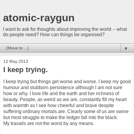
atomic-raygun
I want to ask for thoughts about improving the world -- what
do people need? How can things be organised?
▼
12 May 2013
I keep trying.
I keep trying but things get worse and worse. I keep my good
humour and stubborn persistence although I am not sure
how or why. I love life and the earth and her richness of
beauty. People, as weird as we are, constantly fill my heart
with warmth as I see how cheerful and brave despite
suffering ordinary mortals are. Clearly some of us are swine
but most struggle to make the ledger fall into the black.
My travails are not the worst by any means.