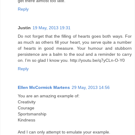
get there almost too late.
Reply
Justin
19 May, 2013 19:31
Do not forget that the filling of hearts goes both ways. For
as much as others fill your heart, you serve quite a number
of hearts in good measure. Your humour and stubborn
persistence are a balm to the soul and a reminder to carry
on. I’m so glad I know you. http://youtu.be/q7yCLn-O-Y0
Reply
Ellen McCormick Martens
29 May, 2013 14:56
You are an amazing example of:
Creativity
Courage
Sportsmanship
Kindness
And I can only attempt to emulate your example.