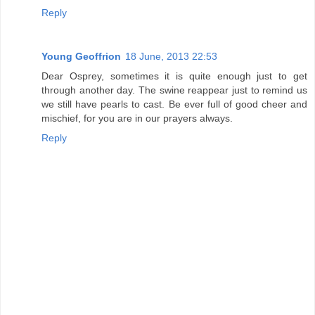
Reply
Young Geoffrion
18 June, 2013 22:53
Dear Osprey, sometimes it is quite enough just to get
through another day. The swine reappear just to remind us
we still have pearls to cast. Be ever full of good cheer and
mischief, for you are in our prayers always.
Reply