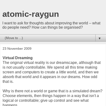
atomic-raygun
I want to ask for thoughts about improving the world -- what
do people need? How can things be organised?
▼
23 November 2009
Virtual Dreaming
The original virtual reality is our dreamscape, although that
is not usually controllable. We spend all this time making
screen and computers to create a little world, and then we
absorb that world and it appears in our dreams. How odd
that is.
Why is there not a world or game that is a simulated dream?
Choose elements, then things happen in a way that isn't a
logical or controllable; give up control and see what
happens.