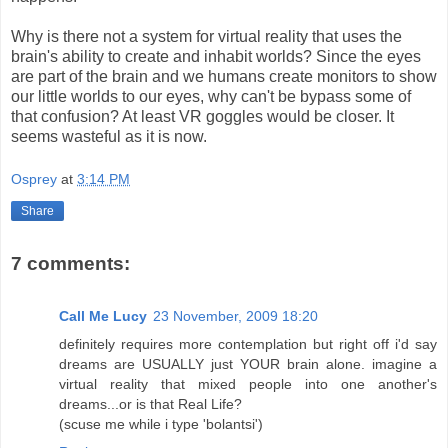
Why is there not a system for virtual reality that uses the
brain's ability to create and inhabit worlds? Since the eyes
are part of the brain and we humans create monitors to show
our little worlds to our eyes, why can't be bypass some of
that confusion? At least VR goggles would be closer. It
seems wasteful as it is now.
Osprey
at
3:14 PM
Share
7 comments:
Call Me Lucy
23 November, 2009 18:20
definitely requires more contemplation but right off i'd say
dreams are USUALLY just YOUR brain alone. imagine a
virtual reality that mixed people into one another's
dreams...or is that Real Life?
(scuse me while i type 'bolantsi')