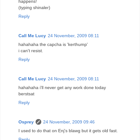
happens!
(typing shinaler)
Reply
Call Me Lucy
24 November, 2009 08:11
hahahaha the capcha is 'kerthump'
i can't resist.
Reply
Call Me Lucy
24 November, 2009 08:11
hahahaha i'll never get any work done today
berstsat
Reply
Osprey
24 November, 2009 09:46
I used to do that on Enj's blawg but it gets old fast.
Reply