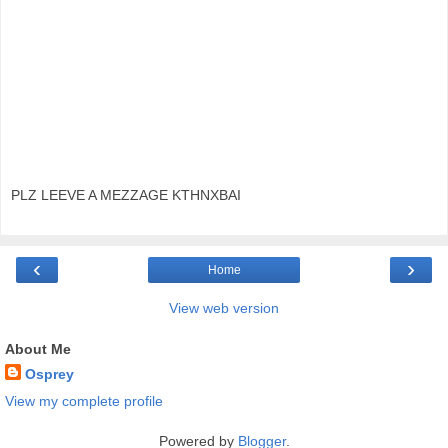
PLZ LEEVE A MEZZAGE KTHNXBAI
‹
›
Home
View web version
About Me
Osprey
View my complete profile
Powered by
Blogger
.