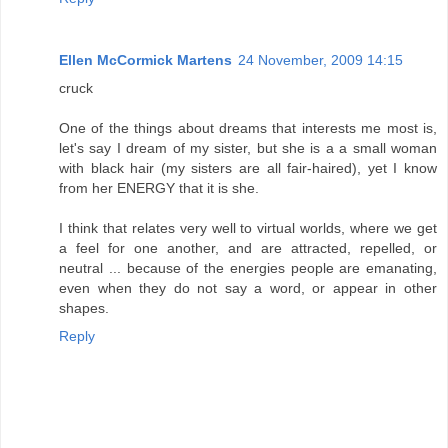
Ellen McCormick Martens
24 November, 2009 14:15
cruck
One of the things about dreams that interests me most is,
let's say I dream of my sister, but she is a a small woman
with black hair (my sisters are all fair-haired), yet I know
from her ENERGY that it is she.
I think that relates very well to virtual worlds, where we get
a feel for one another, and are attracted, repelled, or
neutral ... because of the energies people are emanating,
even when they do not say a word, or appear in other
shapes.
Reply