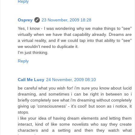
Reply
Osprey
23 November, 2009 18:28
Yes, I know - I was wondering why we make things to "see"
virtually when we have that capability already. Dreams are
a virtual reality, and if we could tap into that ability to "see"
we wouldn't need to duplicate it.
I'm just thinking.
Reply
Call Me Lucy
24 November, 2009 08:10
be careful what you wish for! i'm sure you know about lucid
dreaming, and sometimes i can be right in between so i
briefly completely see what i'm dreaming without completely
giving up 'consciousness' - it's cool! but soon as i notice, it
stops.
i like your idea of having dream elements and letting them
interact, kind of like some novelists who say they create
characters and a setting and then they watch what