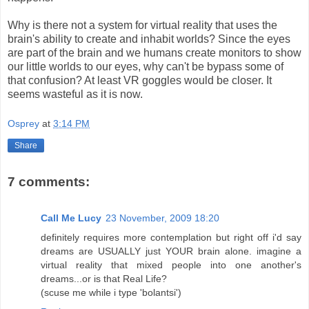
Why is there not a system for virtual reality that uses the
brain's ability to create and inhabit worlds? Since the eyes
are part of the brain and we humans create monitors to show
our little worlds to our eyes, why can't be bypass some of
that confusion? At least VR goggles would be closer. It
seems wasteful as it is now.
Osprey
at
3:14 PM
Share
7 comments:
Call Me Lucy
23 November, 2009 18:20
definitely requires more contemplation but right off i'd say
dreams are USUALLY just YOUR brain alone. imagine a
virtual reality that mixed people into one another's
dreams...or is that Real Life?
(scuse me while i type 'bolantsi')