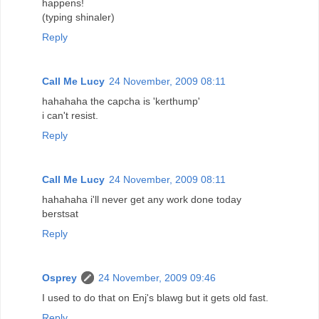
happens!
(typing shinaler)
Reply
Call Me Lucy
24 November, 2009 08:11
hahahaha the capcha is 'kerthump'
i can't resist.
Reply
Call Me Lucy
24 November, 2009 08:11
hahahaha i'll never get any work done today
berstsat
Reply
Osprey
24 November, 2009 09:46
I used to do that on Enj's blawg but it gets old fast.
Reply