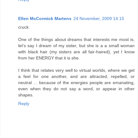
Ellen McCormick Martens
24 November, 2009 14:15
cruck
One of the things about dreams that interests me most is,
let's say I dream of my sister, but she is a a small woman
with black hair (my sisters are all fair-haired), yet I know
from her ENERGY that it is she.
I think that relates very well to virtual worlds, where we get
a feel for one another, and are attracted, repelled, or
neutral ... because of the energies people are emanating,
even when they do not say a word, or appear in other
shapes.
Reply