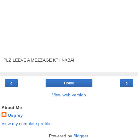
PLZ LEEVE A MEZZAGE KTHNXBAI
‹
›
Home
View web version
About Me
Osprey
View my complete profile
Powered by
Blogger
.