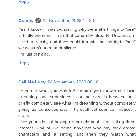
Reply
Osprey
23 November, 2009 18:28
Yes, I know - I was wondering why we make things to "see"
virtually when we have that capability already. Dreams are
a virtual reality, and if we could tap into that ability to "see"
we wouldn't need to duplicate it.
I'm just thinking.
Reply
Call Me Lucy
24 November, 2009 08:10
be careful what you wish for! i'm sure you know about lucid
dreaming, and sometimes i can be right in between so i
briefly completely see what i'm dreaming without completely
giving up 'consciousness' - it's cool! but soon as i notice, it
stops.
i like your idea of having dream elements and letting them
interact, kind of like some novelists who say they create
characters and a setting and then they watch what