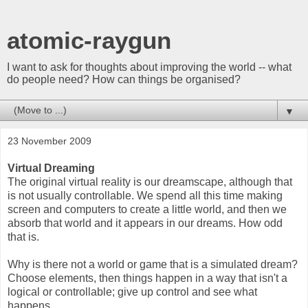
atomic-raygun
I want to ask for thoughts about improving the world -- what
do people need? How can things be organised?
▼
23 November 2009
Virtual Dreaming
The original virtual reality is our dreamscape, although that
is not usually controllable. We spend all this time making
screen and computers to create a little world, and then we
absorb that world and it appears in our dreams. How odd
that is.
Why is there not a world or game that is a simulated dream?
Choose elements, then things happen in a way that isn't a
logical or controllable; give up control and see what
happens.